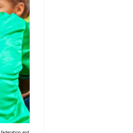
g federation and