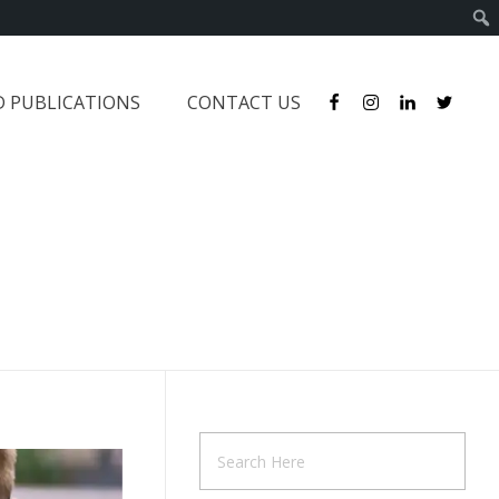
D PUBLICATIONS
CONTACT US