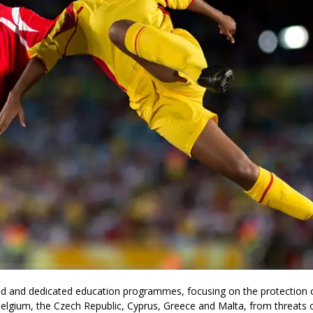
sed and dedicated education programmes, focusing on the protection 
Belgium, the Czech Republic, Cyprus, Greece and Malta, from threats 