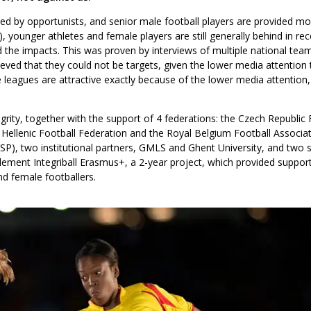
tened by opportunists, and senior male football players are provided 
 younger athletes and female players are still generally behind in rece
the impacts. This was proven by interviews of multiple national tea
eved that they could not be targets, given the lower media attention 
leagues are attractive exactly because of the lower media attention, 
ity, together with the support of 4 federations: the Czech Republic 
 Hellenic Football Federation and the Royal Belgium Football Associa
ASP), two institutional partners, GMLS and Ghent University, and two 
ement Integriball Erasmus+, a 2-year project, which provided support
d female footballers.