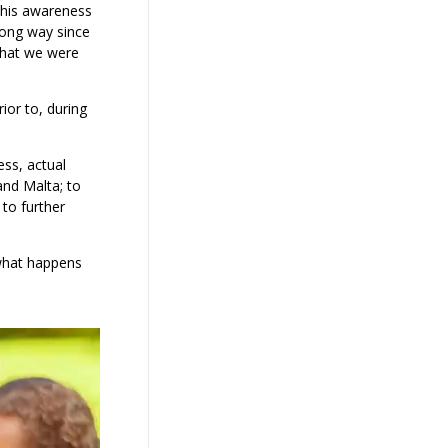
This awareness
ong way since
that we were
ior to, during
ess, actual
and Malta; to
to further
 what happens