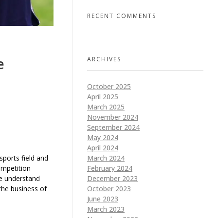
RECENT COMMENTS
e
ARCHIVES
October 2025
April 2025
March 2025
November 2024
September 2024
May 2024
April 2024
 sports field and
March 2024
ompetition
February 2024
we understand
December 2023
 the business of
October 2023
June 2023
March 2023