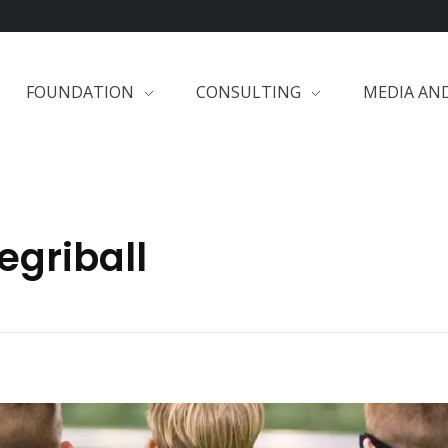
FOUNDATION
CONSULTING
MEDIA AN
egriball