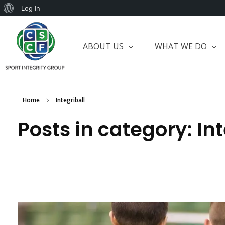
Log In
ABOUT US
WHAT WE DO
Home
Integriball
Posts in category: Int