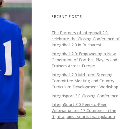
RECENT POSTS
The Partners of Integriball 2.0.
celebrate the Closing Conference of
Integriball 2.0 in Bucharest
Integriball 2.0: Empowering a New
Generation of Football Players and
Trainers Across Europe
Integriball 2.0 Mid-term Steering
Committee Meeting and Country
Curriculum Development Workshop
Integrisport 3.0 Closing Conference
IntegriSport 3.0 Peer-to-Peer
Webinar unites 17 Countries in the
fight against sports manipulation