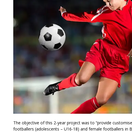
The objective of this 2-year project was to “provide customi
footballers (adolescents – U16-18) and female footballers in 