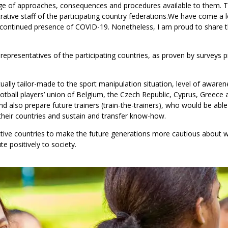
e of approaches, consequences and procedures available to them. 
tive staff of the participating country federations.
We have come a l
 continued presence of COVID-19. Nonetheless, I am proud to share 
representatives of the participating countries, as proven by surveys pr
ly tailor-made to the sport manipulation situation, level of awaren
otball players’ union of Belgium, the Czech Republic, Cyprus, Greece 
d also prepare future trainers (train-the-trainers),
who would be able 
 their countries and sustain and transfer know-how.
ctive countries to make the future generations more cautious about
 positively to society.