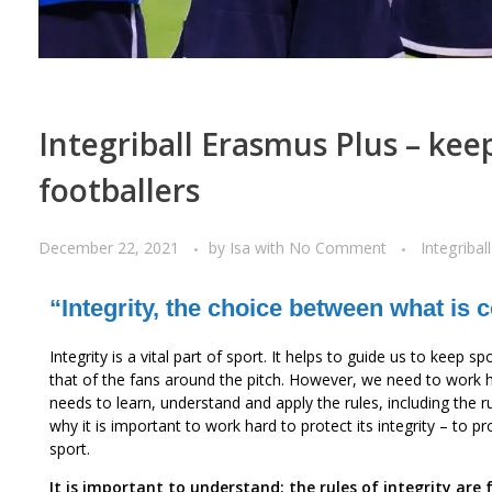
Integriball Erasmus Plus – kee
footballers
December 22, 2021
by
Isa
with
No Comment
Integriball
“Integrity, the choice between what is
Integrity is a vital part of sport. It helps to guide us to keep 
that of the fans around the pitch. However, we need to work h
needs to learn, understand and apply the rules, including the
why it is important to work hard to protect its integrity – to p
sport.
It is important to understand: the rules of integrity are 