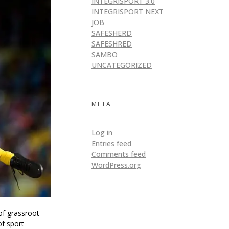
INTEGRISPORT 3.0
INTEGRISPORT NEXT
JOB
SAFESHERD
SAFESHRED
SAMBO
UNCATEGORIZED
META
Log in
Entries feed
Comments feed
WordPress.org
of grassroot
of sport