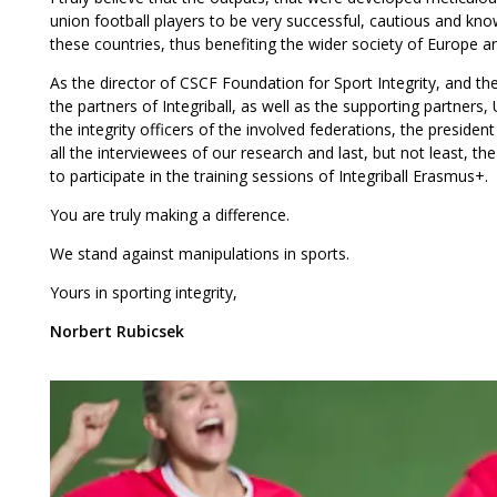
union football players to be very successful, cautious and 
these countries, thus benefiting the wider society of Europe 
As the director of CSCF Foundation for Sport Integrity, and th
the partners of Integriball, as well as the supporting partners,
the integrity officers of the involved federations, the preside
all the interviewees of our research and last, but not least, th
to participate in the training sessions of Integriball Erasmus+.
You are truly making a difference.
We stand against manipulations in sports.
Yours in sporting integrity,
Norbert Rubicsek