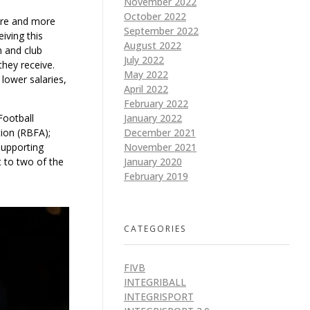
November 2022
October 2022
more and more
September 2022
iving this
August 2022
m and club
July 2022
they receive.
May 2022
lower salaries,
April 2022
February 2022
Football
January 2022
tion (RBFA);
December 2021
supporting
November 2021
 to two of the
January 2020
February 2019
CATEGORIES
FIVB
INTEGRIBALL
INTEGRISPORT