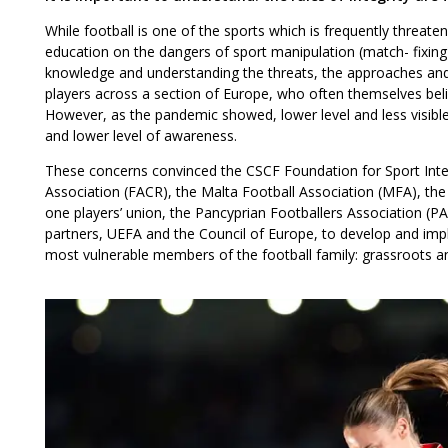
While football is one of the sports which is frequently threa
education on the dangers of sport manipulation (match- fixing),
knowledge and understanding the threats, the approaches and 
players across a section of Europe, who often themselves beli
However, as the pandemic showed, lower level and less visible 
and lower level of awareness.
These concerns convinced the CSCF Foundation for Sport Integr
Association (FACR), the Malta Football Association (MFA), the
one players’ union, the Pancyprian Footballers Association (P
partners, UEFA and the Council of Europe, to develop and impl
most vulnerable members of the football family: grassroots an