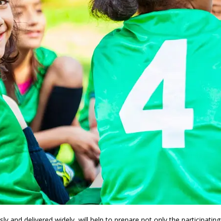
ly and delivered widely, will help to prepare not only the participatin