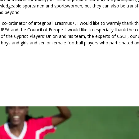
knowledgeable sportsmen and sportswomen, but they can also be trans
and beyond.
e co-ordinator of Integriball Erasmus+, I would like to warmly thank t
 UEFA and the Council of Europe. I would like to especially thank the c
nt of the Cypriot Players’ Union and his team, the experts of CSCF, ou
e boys and girls and senior female football players who participated an