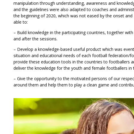
manipulation through understanding, awareness and knowledg
and the guidelines were also adapted to coaches and administra
the beginning of 2020, which was not eased by the onset and
able to:
– Build knowledge in the participating countries, together with 
and after the sessions.
– Develop a knowledge-based useful product which was eventual
situation and educational needs of each football federation/fo
provide these education tools in the countries to footballers an
deliver the knowledge for the youth and female footballers in
– Give the opportunity to the motivated persons of our respe
around them and help them to play a clean game and contribute