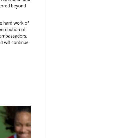
ferred beyond
he hard work of
ontribution of
r ambassadors,
d will continue