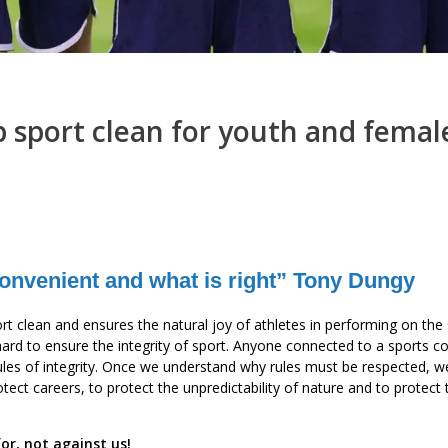
p sport clean for youth and femal
 convenient and what is right” Tony Dungy
sport clean and ensures the natural joy of athletes in performing on the
ard to ensure the integrity of sport. Anyone connected to a sports c
 rules of integrity. Once we understand why rules must be respected, 
rotect careers, to protect the unpredictability of nature and to protect
for, not against us!