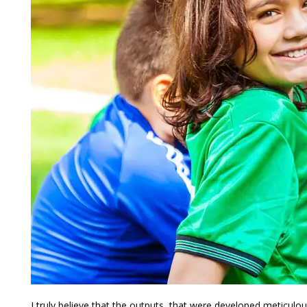
I truly believe that the outputs, that were developed meticulous