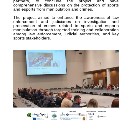
partners, to conclude the project and have
comprehensive discussions on the protection of sports
and esports from manipulation and crimes.
The project aimed to enhance the awareness of law
enforcement and judiciaries on investigation and
prosecution of crimes related to sports and esports
manipulation through targeted training and collaboration
among law enforcement, judicial authorities, and key
sports stakeholders.