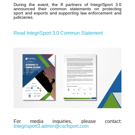
During the event, the 8 partners of IntegriSport 3.0
announced their common statements on protecting
sport and esports and supporting law enforcement and
judiciaries.
Read IntegriSport 3.0 Commun Statement
For media inquiries, please contact:
Integrisport3.admin@cscfsport.com