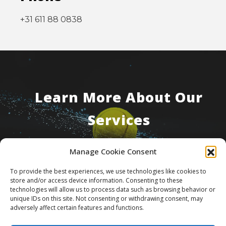
+31 611 88 0838
Learn More About Our
Services
Manage Cookie Consent
Contact Us
To provide the best experiences, we use technologies like cookies to
store and/or access device information. Consenting to these
technologies will allow us to process data such as browsing behavior or
unique IDs on this site. Not consenting or withdrawing consent, may
adversely affect certain features and functions.