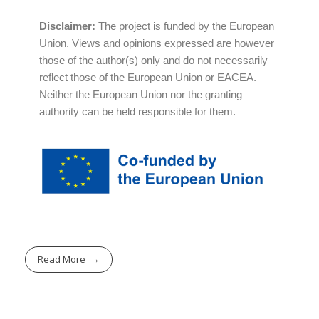
Disclaimer:
The project is funded by the European
Union. Views and opinions expressed are however
those of the author(s) only and do not necessarily
reflect those of the European Union or EACEA.
Neither the European Union nor the granting
authority can be held responsible for them.
Read More