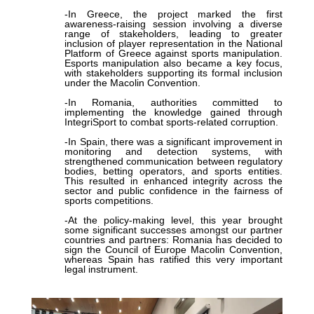
-In Greece, the project marked the first
awareness-raising session involving a diverse
range of stakeholders, leading to greater
inclusion of player representation in the National
Platform of Greece against sports manipulation.
Esports manipulation also became a key focus,
with stakeholders supporting its formal inclusion
under the Macolin Convention.
-In Romania, authorities committed to
implementing the knowledge gained through
IntegriSport to combat sports-related corruption.
-In Spain, there was a significant improvement in
monitoring and detection systems, with
strengthened communication between regulatory
bodies, betting operators, and sports entities.
This resulted in enhanced integrity across the
sector and public confidence in the fairness of
sports competitions.
-At the policy-making level, this year brought
some significant successes amongst our partner
countries and partners: Romania has decided to
sign the Council of Europe Macolin Convention,
whereas Spain has ratified this very important
legal instrument.