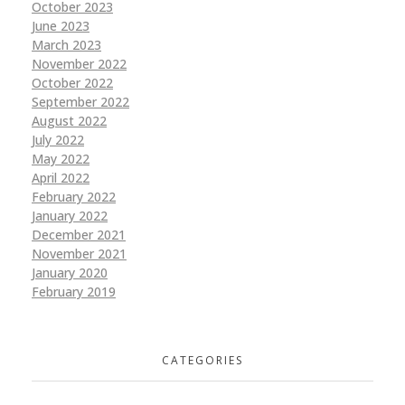
October 2023
June 2023
March 2023
November 2022
October 2022
September 2022
August 2022
July 2022
May 2022
April 2022
February 2022
January 2022
December 2021
November 2021
January 2020
February 2019
CATEGORIES