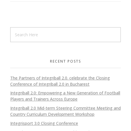
RECENT POSTS
The Partners of Integriball 2.0. celebrate the Closing
Conference of Integriball 2.0 in Bucharest
Integriball 2.0: Empowering a New Generation of Football
Players and Trainers Across Europe
Integriball 2.0 Mid-term Steering Committee Meeting and
Country Curriculum Development Workshop
Integrisport 3.0 Closing Conference