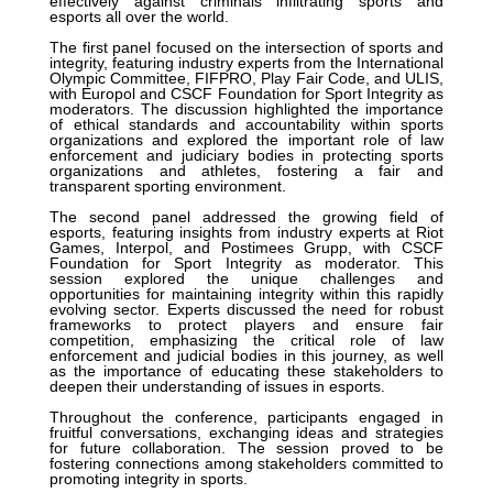
effectively against criminals infiltrating sports and
esports all over the world.
The first panel focused on the intersection of sports and
integrity, featuring industry experts from the International
Olympic Committee, FIFPRO, Play Fair Code, and ULIS,
with Europol and CSCF Foundation for Sport Integrity as
moderators. The discussion highlighted the importance
of ethical standards and accountability within sports
organizations and explored the important role of law
enforcement and judiciary bodies in protecting sports
organizations and athletes, fostering a fair and
transparent sporting environment.
The second panel addressed the growing field of
esports, featuring insights from industry experts at Riot
Games, Interpol, and Postimees Grupp, with CSCF
Foundation for Sport Integrity as moderator. This
session explored the unique challenges and
opportunities for maintaining integrity within this rapidly
evolving sector. Experts discussed the need for robust
frameworks to protect players and ensure fair
competition, emphasizing the critical role of law
enforcement and judicial bodies in this journey, as well
as the importance of educating these stakeholders to
deepen their understanding of issues in esports.
Throughout the conference, participants engaged in
fruitful conversations, exchanging ideas and strategies
for future collaboration. The session proved to be
fostering connections among stakeholders committed to
promoting integrity in sports.