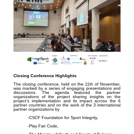
Closing Conference Highlights
The closing conference, held on the 11th of November,
was marked by a series of engaging presentations and
discussions. The agenda featured the partner
organizations of the project sharing insights on the
project’s implementation and its impact across the 6
partner countries and on the work of the 3 international
partner organizations by
-CSCF Foundation for Sport Integrity,
-Play Fair Code,