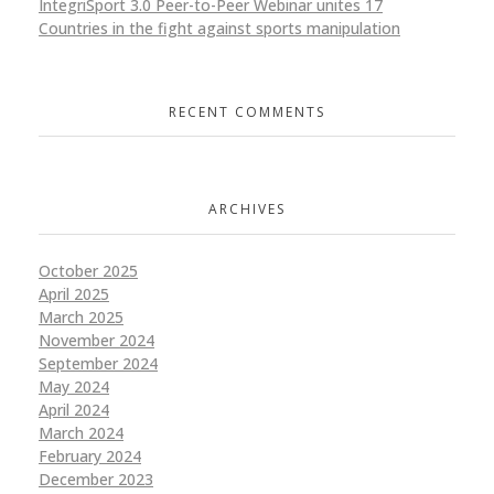
IntegriSport 3.0 Peer-to-Peer Webinar unites 17
Countries in the fight against sports manipulation
RECENT COMMENTS
ARCHIVES
October 2025
April 2025
March 2025
November 2024
September 2024
May 2024
April 2024
March 2024
February 2024
December 2023