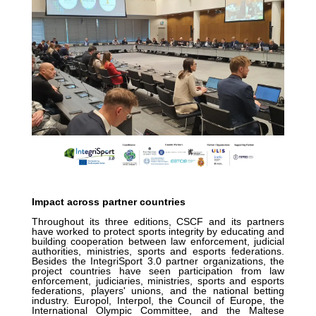
Impact across partner countries
Throughout its three editions, CSCF and its partners
have worked to protect sports integrity by educating and
building cooperation between law enforcement, judicial
authorities, ministries, sports and esports federations.
Besides the IntegriSport 3.0 partner organizations, the
project countries have seen participation from law
enforcement, judiciaries, ministries, sports and esports
federations, players' unions, and the national betting
industry. Europol, Interpol, the Council of Europe, the
International Olympic Committee, and the Maltese