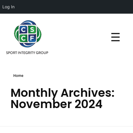
Log In
Home
Monthly Archives:
November 2024