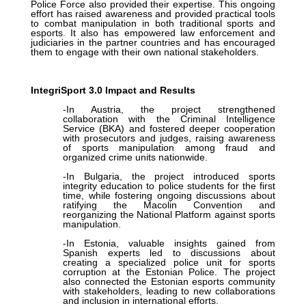
Police Force also provided their expertise. This ongoing
effort has raised awareness and provided practical tools
to combat manipulation in both traditional sports and
esports. It also has empowered law enforcement and
judiciaries in the partner countries and has encouraged
them to engage with their own national stakeholders.
IntegriSport 3.0 Impact and Results
-In Austria, the project strengthened
collaboration with the Criminal Intelligence
Service (BKA) and fostered deeper cooperation
with prosecutors and judges, raising awareness
of sports manipulation among fraud and
organized crime units nationwide.
-In Bulgaria, the project introduced sports
integrity education to police students for the first
time, while fostering ongoing discussions about
ratifying the Macolin Convention and
reorganizing the National Platform against sports
manipulation.
-In Estonia, valuable insights gained from
Spanish experts led to discussions about
creating a specialized police unit for sports
corruption at the Estonian Police. The project
also connected the Estonian esports community
with stakeholders, leading to new collaborations
and inclusion in international efforts.