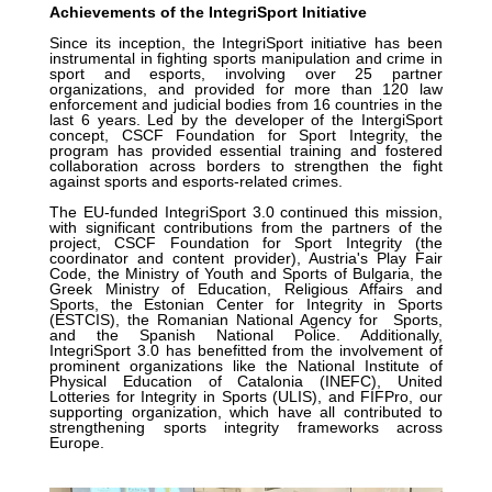
Achievements of the IntegriSport Initiative
Since its inception, the IntegriSport initiative has been
instrumental in fighting sports manipulation and crime in
sport and esports, involving over 25 partner
organizations, and provided for more than 120 law
enforcement and judicial bodies from 16 countries in the
last 6 years. Led by the developer of the IntergiSport
concept, CSCF Foundation for Sport Integrity, the
program has provided essential training and fostered
collaboration across borders to strengthen the fight
against sports and esports-related crimes.
The EU-funded IntegriSport 3.0 continued this mission,
with significant contributions from the partners of the
project, CSCF Foundation for Sport Integrity (the
coordinator and content provider), Austria's Play Fair
Code, the Ministry of Youth and Sports of Bulgaria, the
Greek Ministry of Education, Religious Affairs and
Sports, the Estonian Center for Integrity in Sports
(ESTCIS), the Romanian National Agency for Sports,
and the Spanish National Police. Additionally,
IntegriSport 3.0 has benefitted from the involvement of
prominent organizations like the National Institute of
Physical Education of Catalonia (INEFC), United
Lotteries for Integrity in Sports (ULIS), and FIFPro, our
supporting organization, which have all contributed to
strengthening sports integrity frameworks across
Europe.