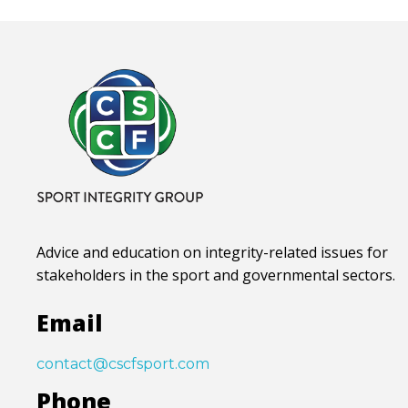
Advice and education on integrity-related issues for
stakeholders in the sport and governmental sectors.
Email
contact@cscfsport.com
Phone