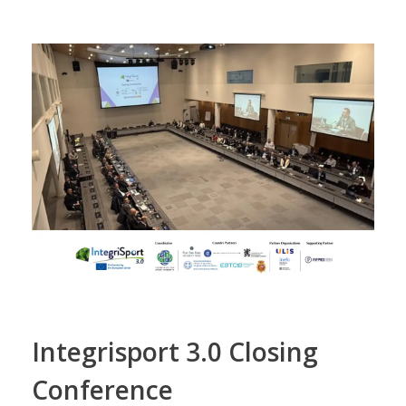
Integrisport 3.0 Closing
Conference