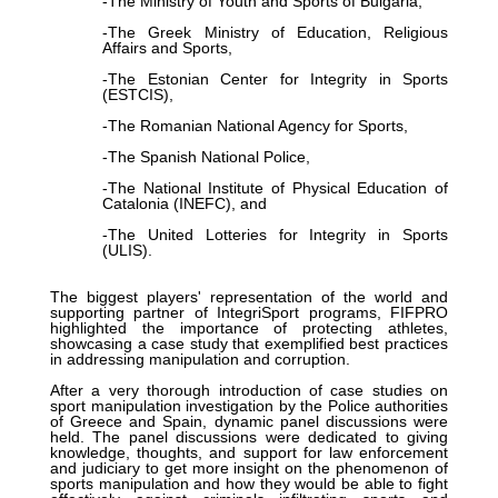
-The Ministry of Youth and Sports of Bulgaria,
-The Greek Ministry of Education, Religious
Affairs and Sports,
-The Estonian Center for Integrity in Sports
(ESTCIS),
-The Romanian National Agency for Sports,
-The Spanish National Police,
-The National Institute of Physical Education of
Catalonia (INEFC), and
-The United Lotteries for Integrity in Sports
(ULIS).
The biggest players' representation of the world and
supporting partner of IntegriSport programs, FIFPRO
highlighted the importance of protecting athletes,
showcasing a case study that exemplified best practices
in addressing manipulation and corruption.
After a very thorough introduction of case studies on
sport manipulation investigation by the Police authorities
of Greece and Spain, dynamic panel discussions were
held. The panel discussions were dedicated to giving
knowledge, thoughts, and support for law enforcement
and judiciary to get more insight on the phenomenon of
sports manipulation and how they would be able to fight