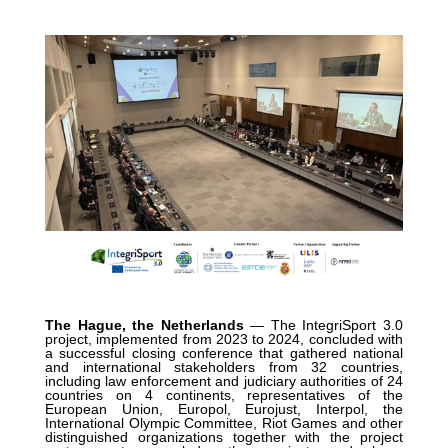
The Hague, the Netherlands
— The IntegriSport 3.0
project, implemented from 2023 to 2024, concluded with
a successful closing conference that gathered national
and international stakeholders from 32 countries,
including law enforcement and judiciary authorities of 24
countries on 4 continents, representatives of the
European Union, Europol, Eurojust, Interpol, the
International Olympic Committee, Riot Games and other
distinguished organizations together with the project