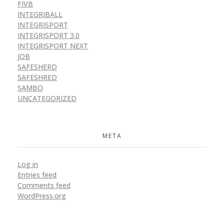
FIVB
INTEGRIBALL
INTEGRISPORT
INTEGRISPORT 3.0
INTEGRISPORT NEXT
JOB
SAFESHERD
SAFESHRED
SAMBO
UNCATEGORIZED
META
Log in
Entries feed
Comments feed
WordPress.org