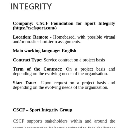
INTEGRITY
Company: CSCF Foundation for Sport Integrity
(https://cscfsport.com/)
Location: Remote -
Homebased, with possible virtual
and/or on-site short-term assignments.
Main working language: English
Contract Type:
Service contract on a project basis
Term of the Contract:
On a project basis and
depending on the evolving needs of the organisation.
Start Date:
Upon request on a project basis and
depending on the evolving needs of the organization.
CSCF – Sport Integrity Group
CSCF supports stakeholders within and around the