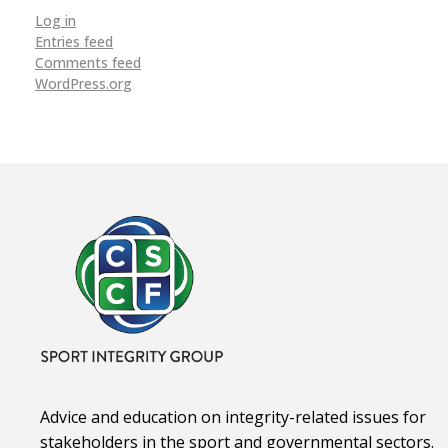
Log in
Entries feed
Comments feed
WordPress.org
Advice and education on integrity-related issues for
stakeholders in the sport and governmental sectors.