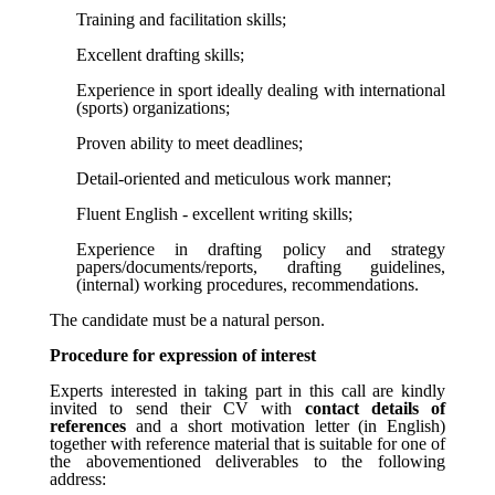
Training and facilitation skills;
Excellent drafting skills;
Experience in sport ideally dealing with international
(sports) organizations;
Proven ability to meet deadlines;
Detail-oriented and meticulous work manner;
Fluent English - excellent writing skills;
Experience in drafting policy and strategy
papers/documents/reports, drafting guidelines,
(internal) working procedures, recommendations.
The
candidate
must
be
a
natural
person.
Procedure for expression of interest
Experts interested in taking part in this call are kindly
invited to send their CV with
contact details of
references
and a short motivation letter (in English)
together with reference material that is suitable for one of
the abovementioned deliverables to the following
address: