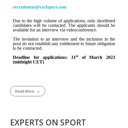
recruitment@cscfsport.com
Due to the high volume of applications, only shortlisted
candidates will be contacted. The applicants should be
available for an interview via videoconference.
The invitation to an interview and the inclusion in the
pool do not establish any entitlement to future obligation
to be contracted.
st
Deadline for applications: 31
of March 2023
(midnight CET)
Read More
EXPERTS ON SPORT