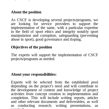
About the position
As CSCF is developing several projects/programs, we
are looking for service providers to support the
implementation of the same, with
a particular expertise
in the
field of sport
ethics and integrity notably sport
manipulation and corruption, safeguarding
(preventing
abuse in sport), good governance and doping.
Objectives of the position
The experts will support the implementation of CSCF
projects/programs as needed.
About your responsibilities:
Experts will be selected from the established pool
depending on the project’s need and will contribute to
the development of content and knowledge of project
activities from concept creation to implementation and
completion. This will include writing reports, articles
and other relevant documents and deliverables, as well
as conducting research, writing presentations, as