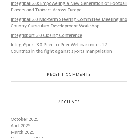
Integriball 2.0: Empowering a New Generation of Football
Players and Trainers Across Europe
Integriball 2.0 Mid-term Steering Committee Meeting and
Country Curriculum Development Workshop
Integrisport 3.0 Closing Conference
IntegriSport 3.0 Peer-to-Peer Webinar unites 17
Countries in the fight against sports manipulation
RECENT COMMENTS
ARCHIVES
October 2025
April 2025
March 2025