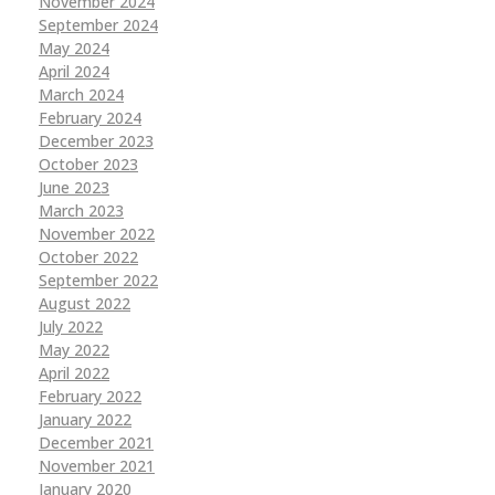
November 2024
September 2024
May 2024
April 2024
March 2024
February 2024
December 2023
October 2023
June 2023
March 2023
November 2022
October 2022
September 2022
August 2022
July 2022
May 2022
April 2022
February 2022
January 2022
December 2021
November 2021
January 2020