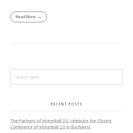
Read More
RECENT POSTS
The Partners of Integriball 2.0. celebrate the Closing
Conference of Integriball 2.0 in Bucharest