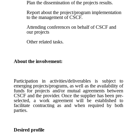
Plan the dissemination of the projects results.
Report about the project/program implementation
to the management of CSCF.
Attending conferences on behalf of CSCF and
our projects
Other related tasks.
About the involvement:
Participation in activities/deliverables is subject to
emerging projects/programs, as well as the availability of
funds for projects and/or mutual agreements between
CSCF and the provider. Once the supplier has been pre-
selected, a work agreement will be established to
facilitate contracting as and when required by both
parties.
Desired profile