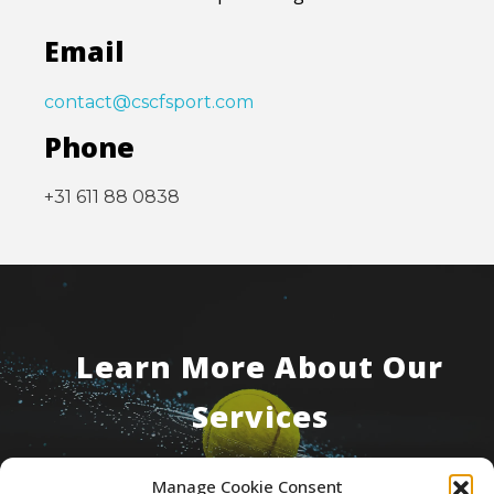
Email
contact@cscfsport.com
Phone
+31 611 88 0838
Learn More About Our
Services
Manage Cookie Consent
Contact Us