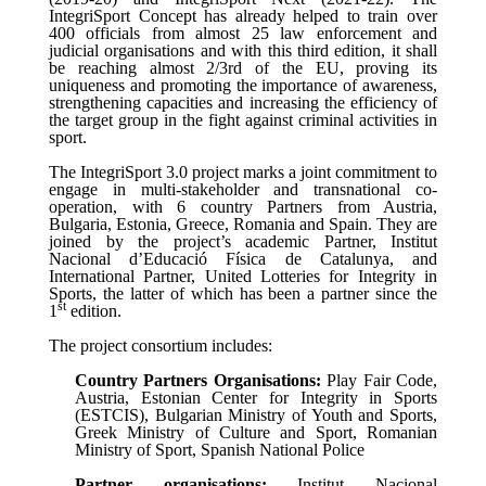
IntegriSport Concept has already helped to train over
400 officials from almost 25 law enforcement and
judicial organisations and with this third edition, it shall
be reaching almost 2/3rd of the EU,
proving its
uniqueness and promoting the importance of awareness,
strengthening capacities and increasing the efficiency of
the target group in the fight against criminal activities in
sport.
The IntegriSport 3.0 project marks a joint commitment to
engage in multi-stakeholder and transnational co-
operation, with 6 country Partners from Austria,
Bulgaria, Estonia, Greece, Romania and Spain. They are
joined by the project’s academic Partner,
Institut
Nacional d’Educació Física de Catalunya, and
International Partner, United Lotteries for Integrity in
Sports, the latter of which has been a partner since the
st
1
edition.
The project consortium includes
:
Country Partners Organisations:
Play Fair Code,
Austria, Estonian Center for Integrity in Sports
(ESTCIS), Bulgarian Ministry of Youth and Sports,
Greek Ministry of Culture and Sport, Romanian
Ministry of Sport, Spanish National Police
Partner organisations:
Institut Nacional