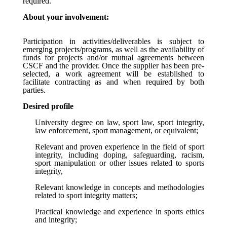
required.
About your involvement:
Participation in activities/deliverables is subject to
emerging projects/programs, as well as the availability of
funds for projects and/or mutual agreements between
CSCF and the provider. Once the supplier has been pre-
selected, a work agreement will be established to
facilitate contracting as and when required by both
parties.
Desired profile
University degree on law, sport law, sport integrity,
law enforcement,
sport management, or equivalent;
Relevant and proven experience in the field of sport
integrity, including doping, safeguarding, racism,
sport manipulation or other issues related to sports
integrity,
Relevant knowledge in concepts and methodologies
related to sport integrity matters;
Practical knowledge and experience in sports ethics
and integrity;