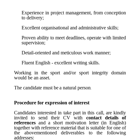
Experience in project management, from conception
to delivery;
Excellent organisational and administrative skills;
Proven ability to meet deadlines, operate with limited
supervision;
Detail-oriented and meticulous work manner;
Fluent English - excellent writing skills.
Working in the sport and/or sport integrity domain
would be an asset.
The
candidate
must
be
a
natural
person
.
Procedure for expression of interest
Candidates interested in take part in this call, are kindly
invited to send their CV with
contact details of
references
and a short motivation letter (in English)
together with reference material that is suitable for one of
the abovementioned deliverables to the following
addresses: