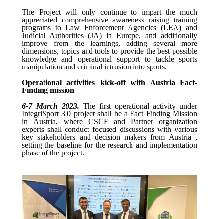
The Project will only continue to impart the much
appreciated
comprehensive awareness raising training
programs to
Law Enforcement
Agencies (LEA) and
Judicial Authorities (JA) in Europe, and additionally
improve from the learnings, adding several more
dimensions, topics and tools to provide the best possible
knowledge and operational support to tackle sports
manipulation and criminal intrusion into sports.
Operational activities kick-off with Austria Fact-
Finding mission
6-7 March 2023.
The first operational activity under
IntegriSport 3.0 project shall be a Fact Finding Mission
in Austria, where CSCF and Partner organization
experts shall conduct focused discussions with various
key stakeholders and decision makers from Austria ,
setting the baseline for the research and implementation
phase of the project.