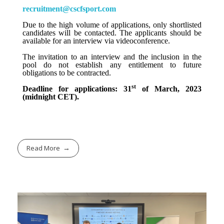
recruitment@cscfsport.com
Due to the high volume of applications, only shortlisted
candidates will be contacted. The applicants should be
available for an interview via videoconference.
The invitation to an interview and the inclusion in the
pool do not establish any entitlement to future
obligations to be contracted.
st
Deadline for applications: 31
of March, 2023
(midnight CET).
Read More