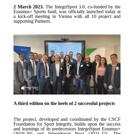
2 March 2023.
The IntegriSport 3.0, co-funded by the
Erasmus+ Sports fund, was officially launched today at
a kick-off meeting in Vienna with all 10 project and
supporting Partners.
A third edition on the heels of 2 successful projects
The project, developed and coordinated by the CSCF
Foundation for Sport Integrity, builds upon the success
and learnings of its predecessors IntegriSport E
rasmus
+
(2019-2
0
) and IntegriSport Next (2021-22).
The