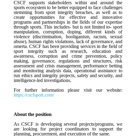
CSCF supports stakeholders within and around the
sports ecosystem to be better equipped to face challenges
stemming from sport integrity breaches, as well as to
create opportunities for effective and innovative
programs and partnerships in the fields of our expertise
through sports. This includes- but is not limited to- sport
manipulation, corruption, doping, different kinds of
violence (discrimination, hooliganism, racism, sexual
abuse), human rights violations, lack of governance, and
omerta. CSCF has been providing services in the field of
sport integrity such as research, education and
awareness, corruption and crime prevention, policy
making, governance, regulations and structures, risk
assessment and crisis management, performance betting
and monitoring analysis data, operational assistance to
run ethics and integrity projects, safety and security, and
intelligence-led investigations.
For further information please visit our website:
https://cscfsport.com/
About the position
As CSCF is developing several projects/programs, we
are looking for project coordinators to support the
planning, procurement, and execution of the same.