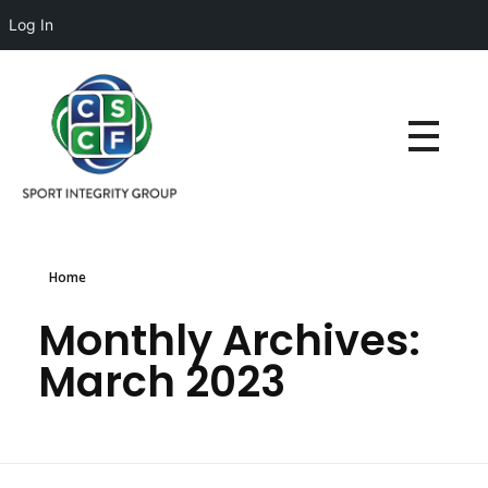
Log In
Home
Monthly Archives:
March 2023