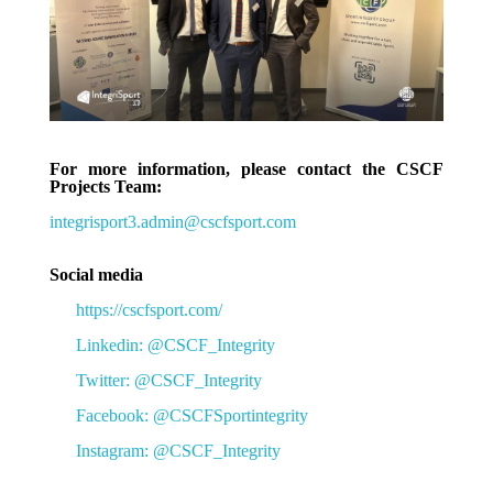
For more information, please contact the
CSCF
Projects Team
:
integrisport3.admin@cscfsport.com
Social media
https://cscfsport.com/
Linkedin: @CSCF_Integrity
Twitter: @CSCF_Integrity
Facebook: @CSCFSportintegrity
Instagram:
@
CSCF_Integrity