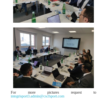
For more pictures request to
integrisport3.admin@cscfsport.com