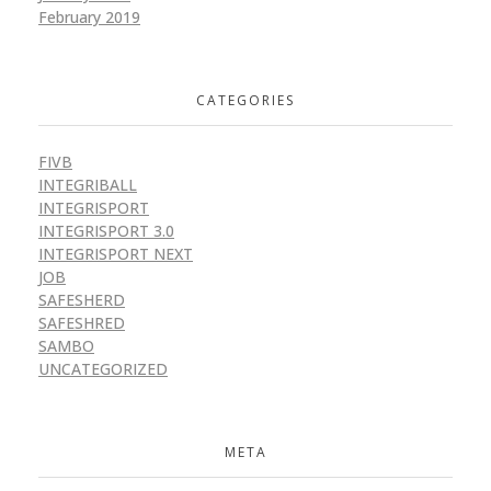
February 2019
CATEGORIES
FIVB
INTEGRIBALL
INTEGRISPORT
INTEGRISPORT 3.0
INTEGRISPORT NEXT
JOB
SAFESHERD
SAFESHRED
SAMBO
UNCATEGORIZED
META