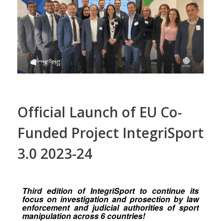
Official Launch of EU Co-
Funded Project IntegriSport
3.0 2023-24
Third edition of IntegriSport to continue its
focus on investigation and prosection by law
enforcement and judicial authorities of sport
manipulation across 6 countries!