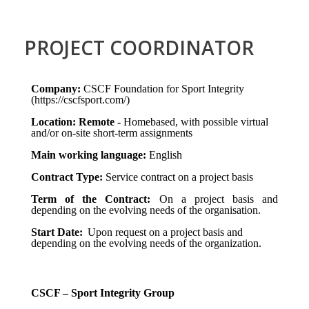
PROJECT COORDINATOR
Company:
CSCF Foundation for Sport Integrity
(https://cscfsport.com/)
Location: Remote -
Homebased, with possible virtual
and/or on-site short-term assignments
Main working language:
English
Contract Type:
Service contract on a project basis
Term of the Contract:
On a project basis and
depending on the evolving needs of the organisation.
Start Date:
Upon request on a project basis and
depending on the evolving needs of the organization.
CSCF – Sport Integrity Group