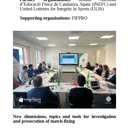
d’Educació Física de Catalunya, Spain (INEFC) and
United Lotteries for Integrity in Sports (ULIS)
Supporting organisations:
FIFPRO
New dimensions, topics and tools for investigation
and prosecution of match-fixing