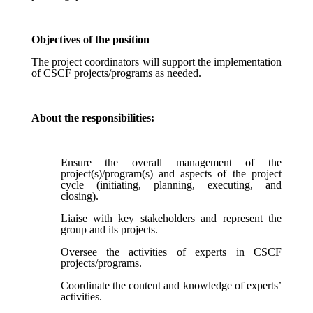
Objectives of the position
The project coordinators will support the implementation
of CSCF projects/programs as needed.
About the responsibilities:
Ensure the overall management of the
project(s)/program(s) and aspects of the project
cycle (initiating, planning, executing, and
closing).
Liaise with key stakeholders and represent the
group and its projects.
Oversee the activities of experts in CSCF
projects/programs.
Coordinate the content and knowledge of experts’
activities.