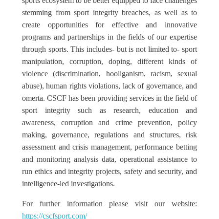
sports ecosystem to be better equipped to face challenges
stemming from sport integrity breaches, as well as to
create opportunities for effective and innovative
programs and partnerships in the fields of our expertise
through sports. This includes- but is not limited to- sport
manipulation, corruption, doping, different kinds of
violence (discrimination, hooliganism, racism, sexual
abuse), human rights violations, lack of governance, and
omerta. CSCF has been providing services in the field of
sport integrity such as research, education and
awareness, corruption and crime prevention, policy
making, governance, regulations and structures, risk
assessment and crisis management, performance betting
and monitoring analysis data, operational assistance to
run ethics and integrity projects, safety and security, and
intelligence-led investigations.
For further information please visit our website:
https://cscfsport.com/