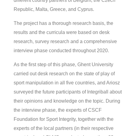
different country partners of Belgium, the Czech
Republic, Malta, Greece, and Cyprus.
The project has a thorough research basis, the
results and the curricula were based on desk
research, survey research and a comprehensive
interview phase conducted throughout 2020.
As the first step of this phase, Ghent University
carried out desk research on the state of play of
sport manipulation in all five countries, and Ariosz
surveyed the future participants of Integriball about
their opinions and knowledge on the topic. During
the interview phase, the experts of CSCF
Foundation for Sport Integrity, together with the
experts of the local partners (in their respective