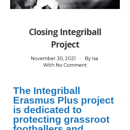
Closing Integriball
Project
November 30, 2021
By
Isa
With
No Comment
The Integriball
Erasmus Plus project
is dedicated to
protecting grassroot
footballers and