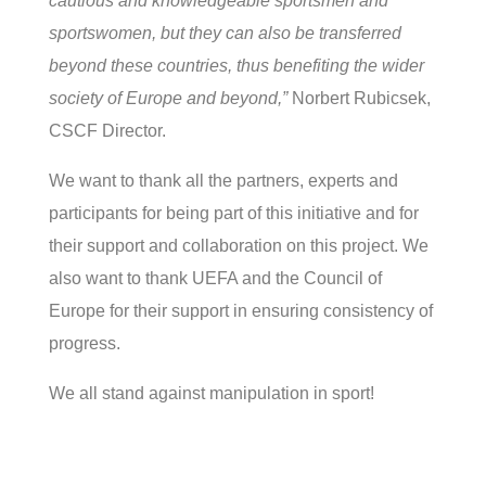
cautious and knowledgeable sportsmen and
sportswomen, but they can also be transferred
beyond these countries, thus benefiting the wider
society of Europe and beyond,”
Norbert Rubicsek,
CSCF Director.
We want to thank all the partners, experts and
participants for being part of this initiative and for
their support and collaboration on this project. We
also want to thank UEFA and the Council of
Europe for their support in ensuring consistency of
progress.
We all stand against manipulation in sport!