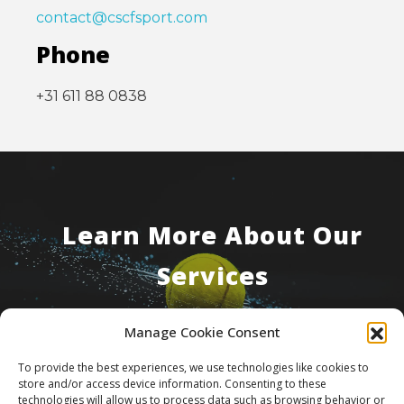
contact@cscfsport.com
Phone
+31 611 88 0838
Learn More About Our
Services
Manage Cookie Consent
Contact Us
To provide the best experiences, we use technologies like cookies to
store and/or access device information. Consenting to these
technologies will allow us to process data such as browsing behavior or