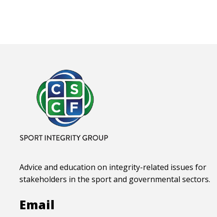
Advice and education on integrity-related issues for
stakeholders in the sport and governmental sectors.
Email