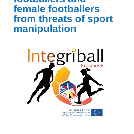
female footballers
from threats of sport
manipulation