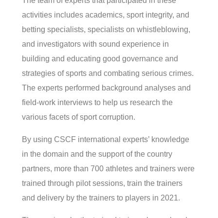
The team of experts that participated in these
activities includes academics, sport integrity, and
betting specialists, specialists on whistleblowing,
and investigators with sound experience in
building and educating good governance and
strategies of sports and combating serious crimes.
The experts performed background analyses and
field-work interviews to help us research the
various facets of sport corruption.
By using CSCF international experts’ knowledge
in the domain and the support of the country
partners, more than 700 athletes and trainers were
trained through pilot sessions, train the trainers
and delivery by the trainers to players in 2021.