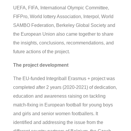
UEFA, FIFA, International Olympic Committee,
FIFPro, World lottery Association, Interpol, World
SAMBO Federation, Berkeley Global Society and
the European Union also came together to share
the insights, conclusions, recommendations, and
future actions of the project.
The project development
The EU-funded Integriball Erasmus + project was
completed after 2 years (2020-2021) of dedication,
education and awareness raising on tackling
match-fixing in European football for young boys
and girls and senior women footballers. It
identified and addressing the issue from the