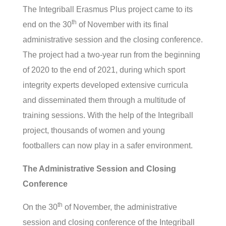
The Integriball Erasmus Plus project came to its
th
end on the 30
of November with its final
administrative session and the closing conference.
The project had a two-year run from the beginning
of 2020 to the end of 2021, during which sport
integrity experts developed extensive curricula
and disseminated them through a multitude of
training sessions. With the help of the Integriball
project, thousands of women and young
footballers can now play in a safer environment.
The Administrative Session and Closing
Conference
th
On the 30
of November, the administrative
session and closing conference of the Integriball