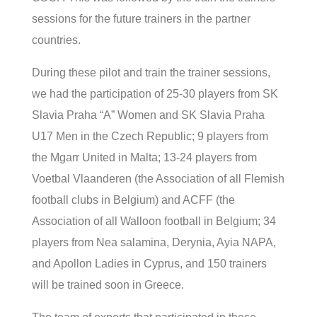
sessions for the future trainers in the partner
countries.
During these pilot and train the trainer sessions,
we had the participation of 25-30 players from SK
Slavia Praha “A” Women and SK Slavia Praha
U17 Men in the Czech Republic; 9 players from
the Mgarr United in Malta; 13-24 players from
Voetbal Vlaanderen (the Association of all Flemish
football clubs in Belgium) and ACFF (the
Association of all Walloon football in Belgium; 34
players from Nea salamina, Derynia, Ayia NAPA,
and Apollon Ladies in Cyprus, and 150 trainers
will be trained soon in Greece.