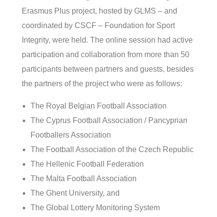
Erasmus Plus project, hosted by GLMS – and
coordinated by CSCF – Foundation for Sport
Integrity, were held. The online session had active
participation and collaboration from more than 50
participants between partners and guests, besides
the partners of the project who were as follows:
The Royal Belgian Football Association
The Cyprus Football Association / Pancyprian
Footballers Association
The Football Association of the Czech Republic
The Hellenic Football Federation
The Malta Football Association
The Ghent University, and
The Global Lottery Monitoring System