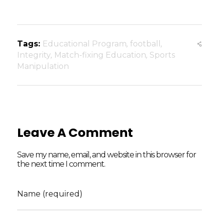
Tags:
Educational Program
,
football
,
Integrity
,
Match-fixing Education
,
Sports
Manipulation
Leave A Comment
Save my name, email, and website in this browser for
the next time I comment.
Name (required)