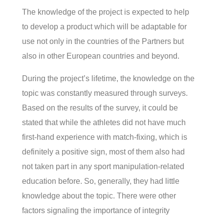
The knowledge of the project is expected to help
to develop a product which will be adaptable for
use not only in the countries of the Partners but
also in other European countries and beyond.
During the project’s lifetime, the knowledge on the
topic was constantly measured through surveys.
Based on the results of the survey, it could be
stated that while the athletes did not have much
first-hand experience with match-fixing, which is
definitely a positive sign, most of them also had
not taken part in any sport manipulation-related
education before. So, generally, they had little
knowledge about the topic. There were other
factors signaling the importance of integrity