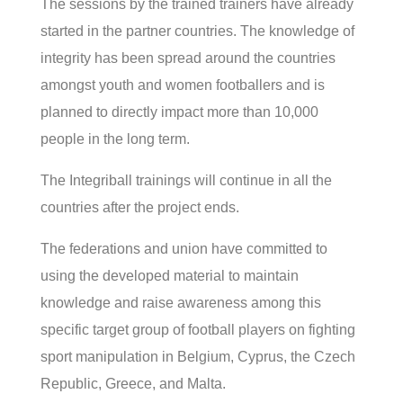
The sessions by the trained trainers have already
started in the partner countries. The knowledge of
integrity has been spread around the countries
amongst youth and women footballers and is
planned to directly impact more than 10,000
people in the long term.
The Integriball trainings will continue in all the
countries after the project ends.
The federations and union have committed to
using the developed material to maintain
knowledge and raise awareness among this
specific target group of football players on fighting
sport manipulation in Belgium, Cyprus, the Czech
Republic, Greece, and Malta.