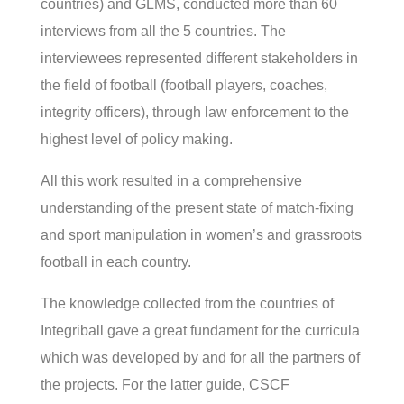
countries) and GLMS, conducted more than 60
interviews from all the 5 countries. The
interviewees represented different stakeholders in
the field of football (football players, coaches,
integrity officers), through law enforcement to the
highest level of policy making.
All this work resulted in a comprehensive
understanding of the present state of match-fixing
and sport manipulation in women’s and grassroots
football in each country.
The knowledge collected from the countries of
Integriball gave a great fundament for the curricula
which was developed by and for all the partners of
the projects. For the latter guide, CSCF