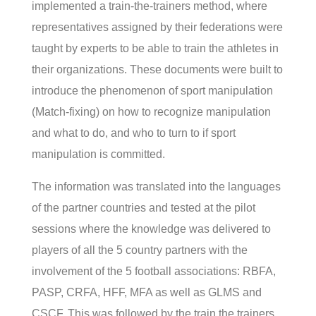
implemented a train-the-trainers method, where
representatives assigned by their federations were
taught by experts to be able to train the athletes in
their organizations. These documents were built to
introduce the phenomenon of sport manipulation
(Match-fixing) on how to recognize manipulation
and what to do, and who to turn to if sport
manipulation is committed.
The information was translated into the languages
of the partner countries and tested at the pilot
sessions where the knowledge was delivered to
players of all the 5 country partners with the
involvement of the 5 football associations: RBFA,
PASP, CRFA, HFF, MFA as well as GLMS and
CSCF. This was followed by the train the trainers