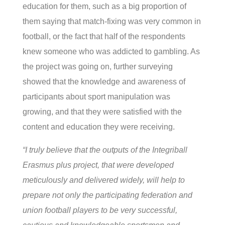
education for them, such as a big proportion of
them saying that match-fixing was very common in
football, or the fact that half of the respondents
knew someone who was addicted to gambling. As
the project was going on, further surveying
showed that the knowledge and awareness of
participants about sport manipulation was
growing, and that they were satisfied with the
content and education they were receiving.
“I truly believe that the outputs of the Integriball
Erasmus plus project, that were developed
meticulously and delivered widely, will help to
prepare not only the participating federation and
union football players to be very successful,