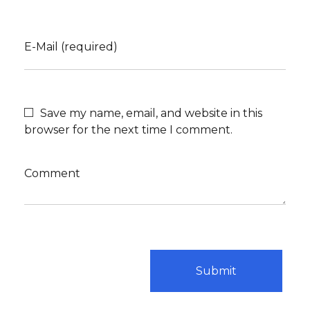
E-Mail (required)
Save my name, email, and website in this
browser for the next time I comment.
Comment