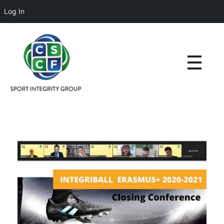
Log In