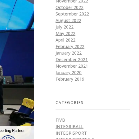
November 2022
October 2022
September 2022
August 2022
July 2022
May 2022
April 2022
February 2022
January 2022
December 2021
November 2021
January 2020
February 2019
CATEGORIES
FIVB
INTEGRIBALL
INTEGRISPORT