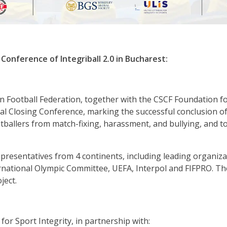
 Conference of Integriball 2.0 in Bucharest:
 Football Federation, together with the CSCF Foundation f
onal Closing Conference, marking the successful conclusion of
ootballers from match-fixing, harassment, and bullying, and 
resentatives from 4 continents, including leading organiza
rnational Olympic Committee, UEFA, Interpol and FIFPRO. Th
ject.
for Sport Integrity, in partnership with: