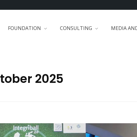
FOUNDATION
CONSULTING
MEDIA AN
ctober 2025