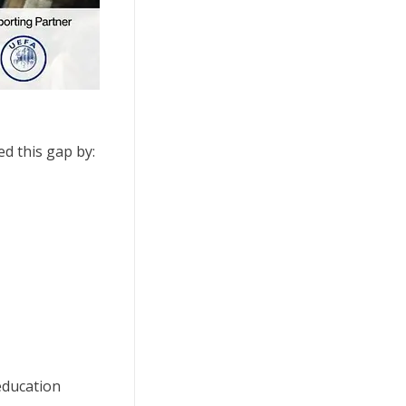
ed this gap by:
education