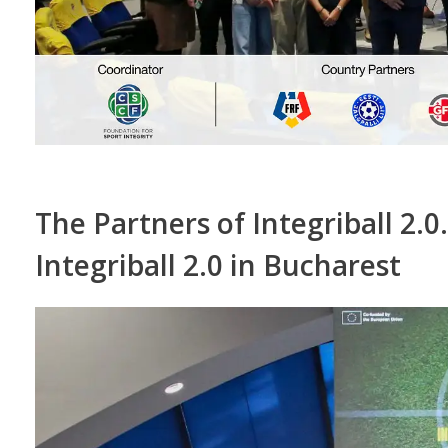
The Partners of Integriball 2.0
Integriball 2.0 in Bucharest