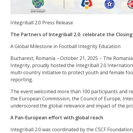
Integriball 2.0 Press Release
The Partners of Integriball 2.0. celebrate the Closing
A Global Milestone in Football Integrity Education
Bucharest, Romania – October 21, 2025 – The Romanian
Integrity, proudly hosted the Integriball 2.0 Internati
multi-country initiative to protect youth and female f
reporting.
The event welcomed more than 100 participants and rep
the European Commission, the Council of Europe, Inte
underscored the global relevance and impact of the pro
A Pan-European effort with global reach
Integriball 2.0 was coordinated by the CSCF Foundation 