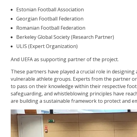
Estonian Football Association
Georgian Football Federation
Romanian Football Federation
Berkeley Global Society (Research Partner)
ULIS (Expert Organization)
And UEFA as supporting partner of the project.
These partners have played a crucial role in designing
vulnerable athlete groups. Experts from the partner or
to pass on their knowledge within their respective foot
safeguarding, and whistleblowing principles have reach
are building a sustainable framework to protect and em