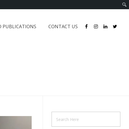
D PUBLICATIONS
CONTACT US