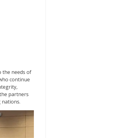
o the needs of
 who continue
tegrity,
 the partners
g nations.