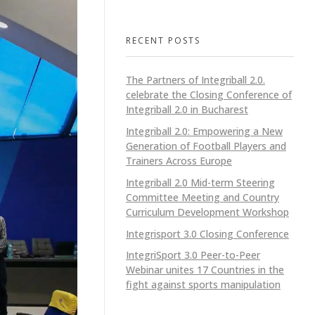
RECENT POSTS
The Partners of Integriball 2.0.
celebrate the Closing Conference of
Integriball 2.0 in Bucharest
Integriball 2.0: Empowering a New
Generation of Football Players and
Trainers Across Europe
Integriball 2.0 Mid-term Steering
Committee Meeting and Country
Curriculum Development Workshop
Integrisport 3.0 Closing Conference
IntegriSport 3.0 Peer-to-Peer
Webinar unites 17 Countries in the
fight against sports manipulation