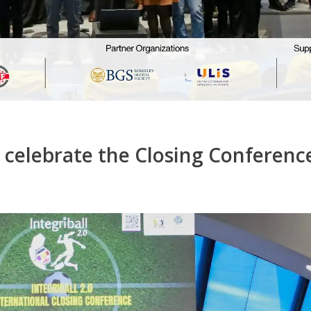
. celebrate the Closing Conferenc