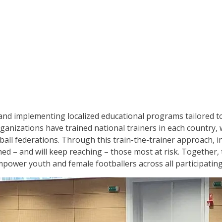
 and implementing localized educational programs tailored t
ganizations have trained national trainers in each country,
ball federations. Through this train-the-trainer approach, in
ed – and will keep reaching – those most at risk. Together,
power youth and female footballers across all participatin