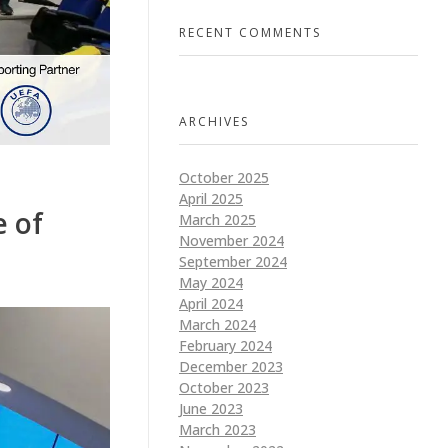
RECENT COMMENTS
ARCHIVES
October 2025
April 2025
e of
March 2025
November 2024
September 2024
May 2024
April 2024
March 2024
February 2024
December 2023
October 2023
June 2023
March 2023