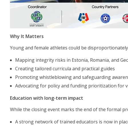
Why It Matters
Young and female athletes could be disproportionately 
Mapping integrity risks in Estonia, Romania, and Ge
Creating tailored curricula and practical guides
Promoting whistleblowing and safeguarding awaren
Advocating for policy and funding prioritization for
Education with long-term impact
While the closing event marks the end of the formal pro
A strong network of trained educators is now in plac