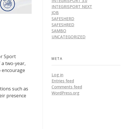
INTEGRISPORT 3.0
INTEGRISPORT NEXT
JOB
SAFESHERD
SAFESHRED
SAMBO
UNCATEGORIZED
or Sport
META
 a two-year,
to encourage
Log in
Entries feed
Comments feed
tions such as
WordPress.org
eir presence