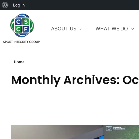
Log In
ABOUT US
WHAT WE DO
Home
Monthly Archives: O