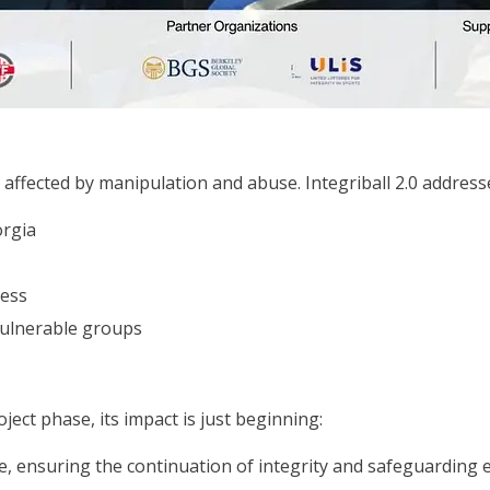
affected by manipulation and abuse. Integriball 2.0 address
orgia
ess
 vulnerable groups
ject phase, its impact is just beginning:
e, ensuring the continuation of integrity and safeguarding 