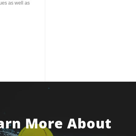
ues as well as
arn More About