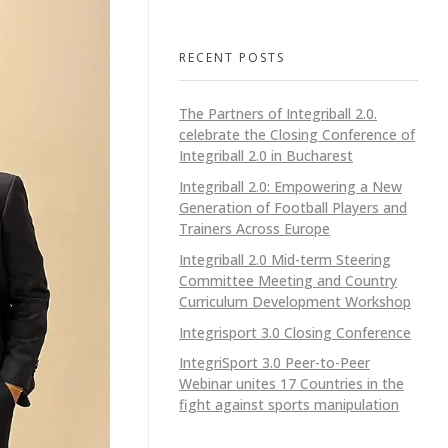
RECENT POSTS
The Partners of Integriball 2.0.
celebrate the Closing Conference of
Integriball 2.0 in Bucharest
Integriball 2.0: Empowering a New
Generation of Football Players and
Trainers Across Europe
Integriball 2.0 Mid-term Steering
Committee Meeting and Country
Curriculum Development Workshop
Integrisport 3.0 Closing Conference
IntegriSport 3.0 Peer-to-Peer
Webinar unites 17 Countries in the
fight against sports manipulation