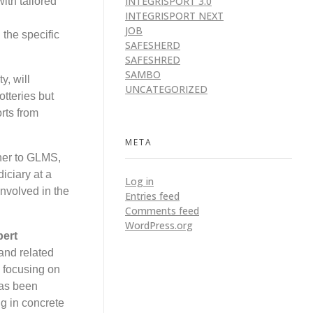
INTEGRISPORT 3.0
ith tailored
INTEGRISPORT NEXT
JOB
 the specific
SAFESHERD
SAFESHRED
SAMBO
y, will
UNCATEGORIZED
otteries but
orts from
META
ner to GLMS,
iciary at a
Log in
nvolved in the
Entries feed
Comments feed
WordPress.org
bert
and related
d focusing on
has been
g in concrete