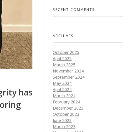
RECENT COMMENTS
ARCHIVES
October 2025
April 2025
March 2025
November 2024
September 2024
May 2024
April 2024
rity has
March 2024
February 2024
oring
December 2023
October 2023
June 2023
March 2023