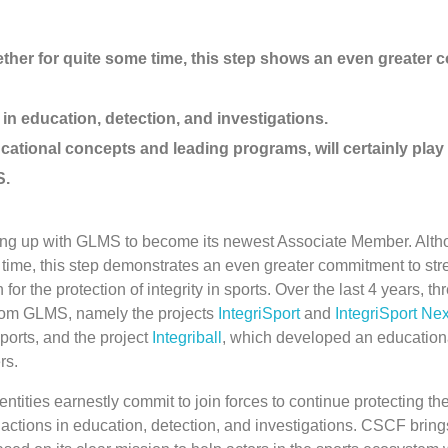
her for quite some time, this step shows an even greater
in education, detection, and investigations.
cational concepts and leading programs, will certainly play 
S.
aming up with GLMS to become its newest Associate Member. Alth
 time, this step demonstrates an even greater commitment to str
or the protection of integrity in sports. Over the last 4 years, t
from GLMS, namely the projects
IntegriSport
and
IntegriSport Nex
ports, and the project
Integriball
, which developed an education
rs.
ities earnestly commit to join forces to continue protecting the 
 actions in education, detection, and investigations. CSCF bring