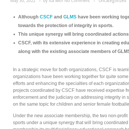
May 30, 2022
by
Isa
with
No Comment
Uncategorized
Although
CSCF
and
GLMS
have been working toget
towards the protection of integrity in sports.
This unique synergy will bring coordinated actions 
CSCF, with its extensive experience in creating edu
along with the existing associate members of GLM
In a strategic move for both organizations, CSCF is te
organizations have been working together for quite some
efforts and enhancing the specialties of each organization f
projects coordinated by CSCF have received expertise 
enforcement and the judiciary on addressing integrity in s
on the same topic for children and senior female footballe
Under the new associate membership, the two non-profit ent
sports under a unique synergy that will bring coordinated