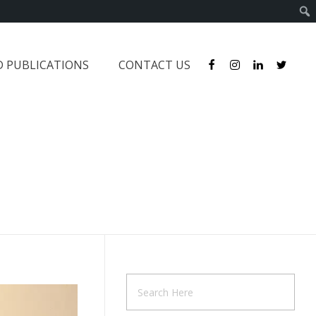
D PUBLICATIONS
CONTACT US