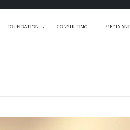
FOUNDATION
CONSULTING
MEDIA AN