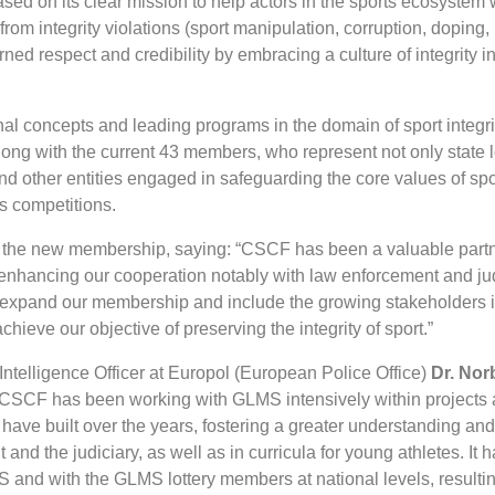
ed on its clear mission to help actors in the sports ecosystem w
from integrity violations (sport manipulation, corruption, doping,
ned respect and credibility by embracing a culture of integrity in
al concepts and leading programs in the domain of sport integrit
along with the current 43 members, who represent not only state l
s and other entities engaged in safeguarding the core values of sp
ts competitions.
he new membership, saying: “CSCF has been a valuable part
 enhancing our cooperation notably with law enforcement and jud
to expand our membership and include the growing stakeholders i
chieve our objective of preserving the integrity of sport.”
Intelligence Officer at Europol (European Police Office)
Dr. Nor
SCF has been working with GLMS intensively within projects 
 have built over the years, fostering a greater understanding an
 and the judiciary, as well as in curricula for young athletes. It 
S and with the GLMS lottery members at national levels, resultin