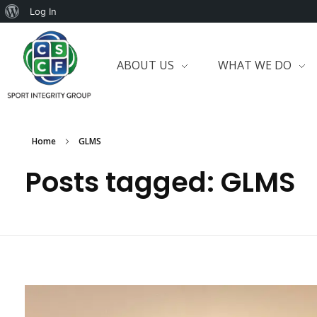
Log In
ABOUT US
WHAT WE DO
Home
GLMS
Posts tagged: GLMS