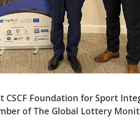
 CSCF Foundation for Sport Integ
ber of The Global Lottery Monit