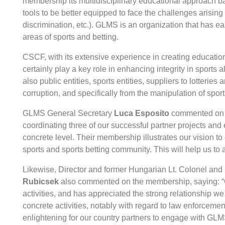
membership its multidisciplinary educational approach bas
tools to be better equipped to face the challenges arising 
discrimination, etc.). GLMS is an organization that has ear
areas of sports and betting.
CSCF, with its extensive experience in creating education
certainly play a key role in enhancing integrity in sports 
also public entities, sports entities, suppliers to lotterie
corruption, and specifically from the manipulation of spor
GLMS General Secretary
Luca Esposito
commented on t
coordinating three of our successful partner projects and
concrete level. Their membership illustrates our vision 
sports and sports betting community. This will help us to a
Likewise, Director and former Hungarian Lt. Colonel and 
Rubicsek
also commented on the membership, saying: “C
activities, and has appreciated the strong relationship we
concrete activities, notably with regard to law enforcement
enlightening for our country partners to engage with GLM