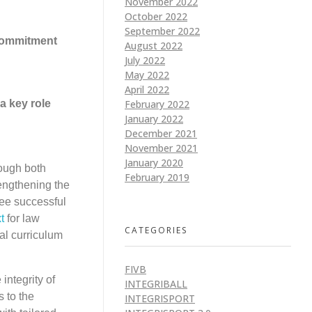
November 2022
October 2022
September 2022
 commitment
August 2022
July 2022
May 2022
April 2022
February 2022
a key role
January 2022
December 2021
November 2021
January 2020
ough both
February 2019
engthening the
hree successful
t
for law
CATEGORIES
al curriculum
FIVB
integrity of
INTEGRIBALL
s to the
INTEGRISPORT