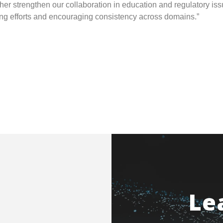
her strengthen our collaboration in education and regulatory iss
ning efforts and encouraging consistency across domains.”
Le