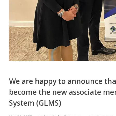
We are happy to announce that
become the new associate mem
System (GLMS)