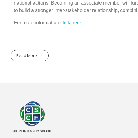
national actions. Becoming an associate member will furt
to build a stronger inter-stakeholder relationship, combi
For more information
click here
.
Read More