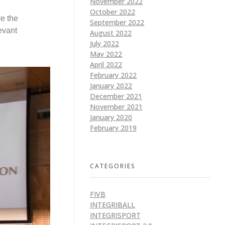
November 2022
October 2022
ve the
September 2022
evant
August 2022
July 2022
May 2022
April 2022
February 2022
January 2022
December 2021
November 2021
January 2020
February 2019
CATEGORIES
FIVB
INTEGRIBALL
INTEGRISPORT