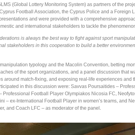
MS (Global Lottery Monitoring System) as partners of the proje
Cyprus Football Association, the Cyprus Police and a Foreign 
 presentations and were provided with a comprehensive approa
mestic and international stakeholders to tackle the phenomenon
rations is always the best way to fight against sport manipulat
al stakeholders in this cooperation to build a better environment
rt manipulation typology and the Macolin Convention, betting mon
roaches of the sport organizations, and a panel discussion that 
ves around match-fixing, and exposing real-life experiences and t
ticipated in this discussion were: Savvas Poursaitides – Profes
– Professional Football Player Olympiakos Nicosia FC, Neofyto
i – ex-International Football Player in women’s teams, and Ne
er, and Coach LFC – as moderator of the panel.