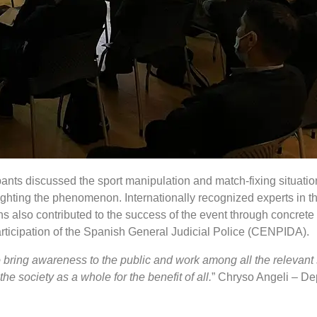
ipants discussed the sport manipulation and match-fixing situati
ghting the phenomenon. Internationally recognized experts in the
s also contributed to the success of the event through concrete
articipation of the Spanish General Judicial Police (CENPIDA).
to bring awareness to the public and work among all the relevant
e society as a whole for the benefit of all.
” Chryso Angeli – Dep