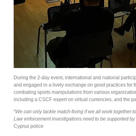
During the 2-day event, international and national partic
and engaged in a lively exchange on good practices for fi
combating sports manipulations from various organization
including a CSCF expert on virtual currencies, and the p
“
We can only tackle match-fixing if we all work together 
Law enforcement investigations need to be supported by th
Cyprus police