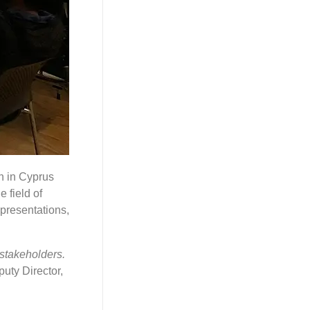
on in Cyprus
 field of
 presentations,
 stakeholders.
uty Director,