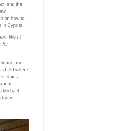
ct, and the
Law
ch on how to
 in Cyprus.
ion. We at
 for
itoring and
was held where
he ethics
sional
s Michael –
ctarios