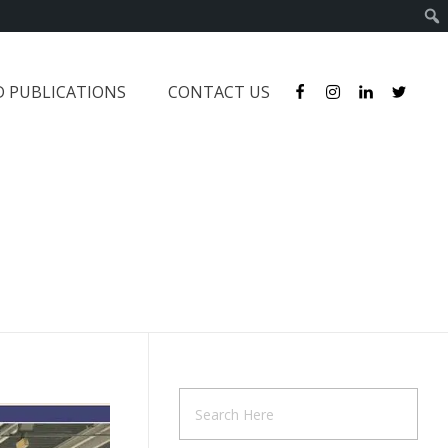
D PUBLICATIONS
CONTACT US