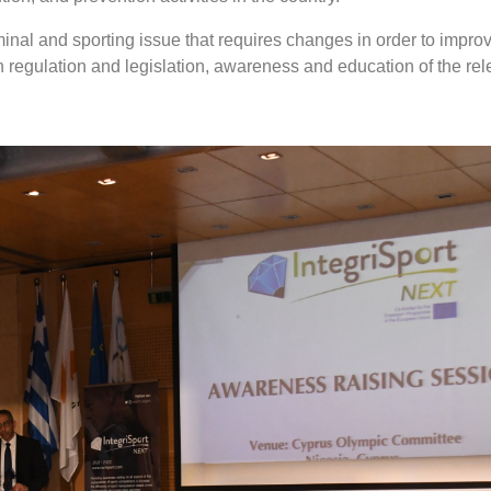
minal and sporting issue that requires changes in order to impro
 in regulation and legislation, awareness and education of the rel