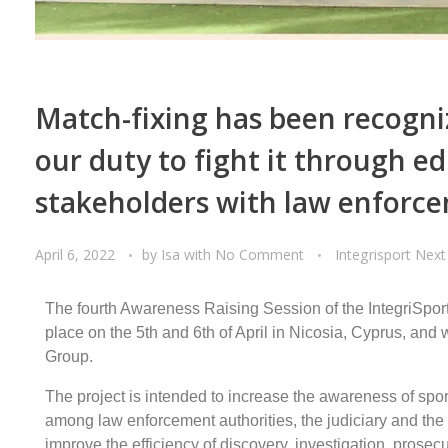
Match-fixing has been recogniz
our duty to fight it through e
stakeholders with law enforce
April 6, 2022
by
Isa
with
No Comment
Integrisport Next
The fourth Awareness Raising Session of the IntegriSpor
place on the 5th and 6th of April in Nicosia, Cyprus, and
Group.
The project is intended to increase the awareness of spor
among law enforcement authorities, the judiciary and the 
improve the efficiency of discovery, investigation, prosecu