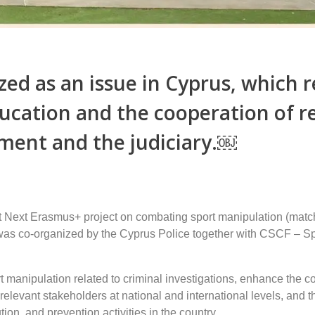
ed as an issue in Cyprus, which r
ducation and the cooperation of r
ment and the judiciary.￼
t Next Erasmus+ project on combating sport manipulation (match
 was co-organized by the Cyprus Police together with CSCF – Spo
t manipulation related to criminal investigations, enhance the c
relevant stakeholders at national and international levels, and 
tion, and prevention activities in the country.