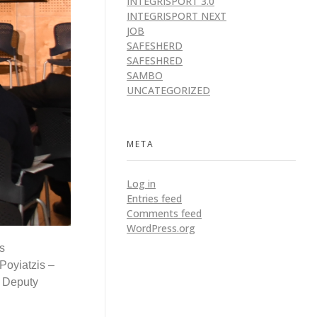
INTEGRISPORT 3.0
INTEGRISPORT NEXT
JOB
SAFESHERD
SAFESHRED
SAMBO
UNCATEGORIZED
META
Log in
Entries feed
Comments feed
WordPress.org
s
Poyiatzis –
– Deputy