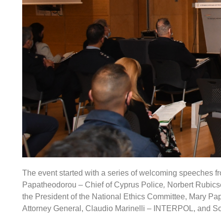
The event started with a series of welcoming speeches fr
Papatheodorou – Chief of Cyprus Police
,
Norbert Rubicse
the President of the National Ethics Committee, Mary P
Attorney General, Claudio Marinelli – INTERPOL, and S