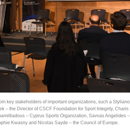
om key stakeholders of important organizations, such a Styliano
k – the Director of CSCF Foundation for Sport Integrity, Charis 
apamiltiadous – Cyprus Sports Organization, Savvas Angelides 
ophie Kwasny and Nicolas Sayde – the Council of Europe.