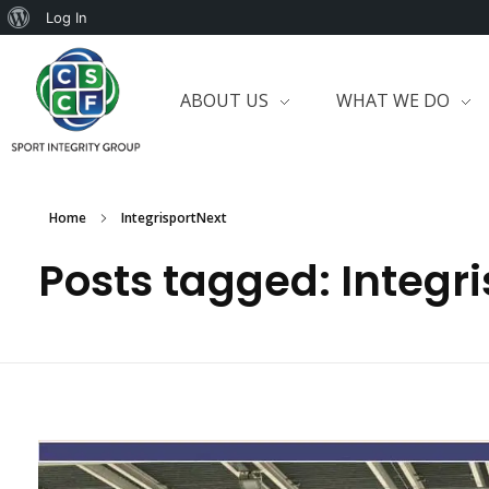
Log In
ABOUT US
WHAT WE DO
Home
IntegrisportNext
Posts tagged: Integr