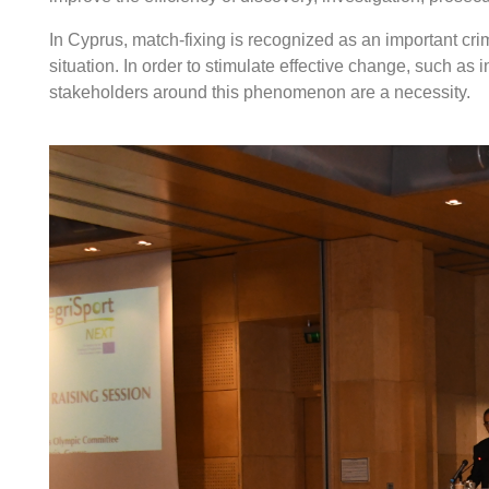
In Cyprus, match-fixing is recognized as an important cri
situation. In order to stimulate effective change, such as
stakeholders around this phenomenon are a necessity.