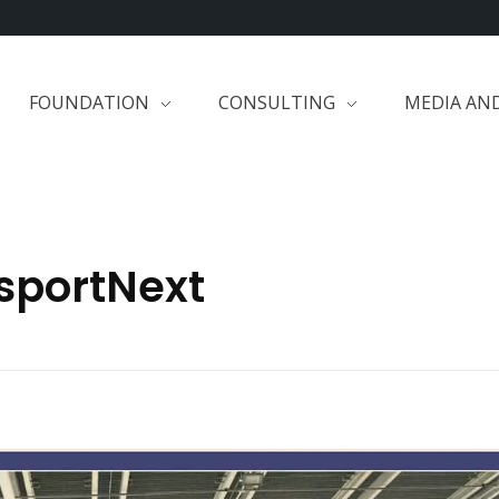
FOUNDATION
CONSULTING
MEDIA AN
isportNext