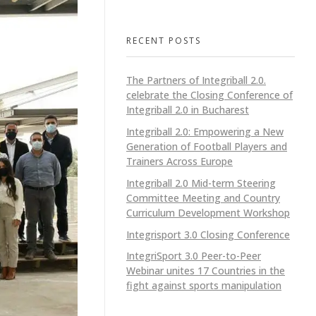
RECENT POSTS
The Partners of Integriball 2.0.
celebrate the Closing Conference of
Integriball 2.0 in Bucharest
Integriball 2.0: Empowering a New
Generation of Football Players and
Trainers Across Europe
Integriball 2.0 Mid-term Steering
Committee Meeting and Country
Curriculum Development Workshop
Integrisport 3.0 Closing Conference
IntegriSport 3.0 Peer-to-Peer
Webinar unites 17 Countries in the
fight against sports manipulation