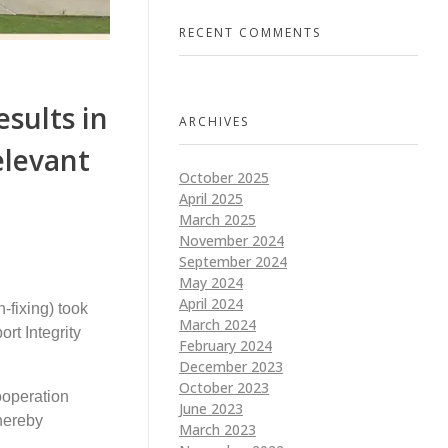
RECENT COMMENTS
esults in
ARCHIVES
elevant
October 2025
April 2025
March 2025
November 2024
September 2024
May 2024
April 2024
-fixing) took
March 2024
rt Integrity
February 2024
December 2023
October 2023
ooperation
June 2023
thereby
March 2023