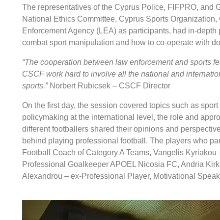
The representatives of the Cyprus Police, FIFPRO, and GL
National Ethics Committee, Cyprus Sports Organization, 
Enforcement Agency (LEA) as participants, had in-depth
combat sport manipulation and how to co-operate with do
“The cooperation between law enforcement and sports fede
CSCF work hard to involve all the national and internation
sports.”
Norbert Rubicsek – CSCF Director
On the first day, the session covered topics such as spo
policymaking at the international level, the role and app
different footballers shared their opinions and perspecti
behind playing professional football. The players who par
Football Coach of Category A Teams, Vangelis Kyriakou 
Professional Goalkeeper APOEL Nicosia FC, Andria Kirkin
Alexandrou – ex-Professional Player, Motivational Speak