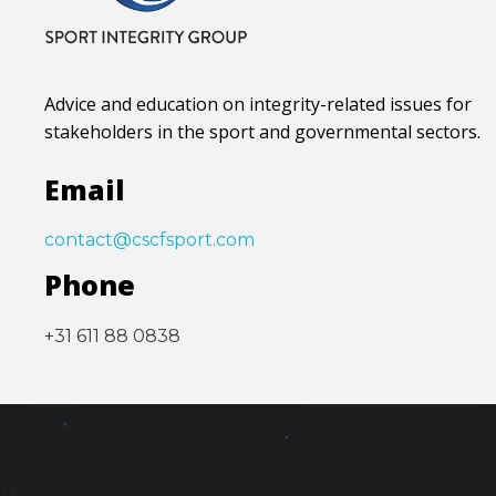
Advice and education on integrity-related issues for
stakeholders in the sport and governmental sectors.
Email
contact@cscfsport.com
Phone
+31 611 88 0838