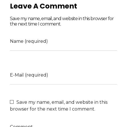
Leave A Comment
Save my name, email, and website in this browser for
the next time I comment.
Name (required)
E-Mail (required)
Save my name, email, and website in this
browser for the next time I comment.
Comment