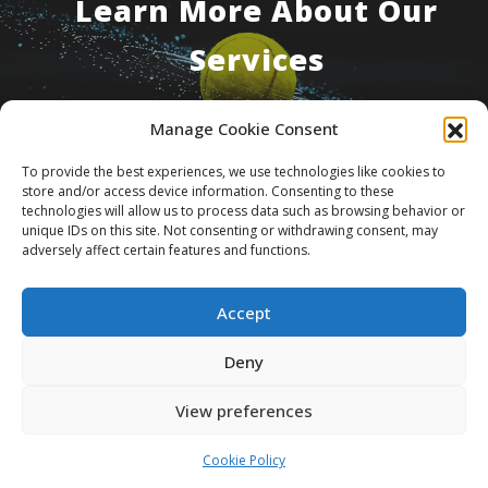
Learn More About Our
Services
Manage Cookie Consent
Contact Us
To provide the best experiences, we use technologies like cookies to
store and/or access device information. Consenting to these
technologies will allow us to process data such as browsing behavior or
unique IDs on this site. Not consenting or withdrawing consent, may
adversely affect certain features and functions.
Accept
About Us
What We Do
Foundation
Deny
Consulting
Media And Publications
Contact Us
View preferences
© 2026 CSCF Sport Integrity Group. All rights
Cookie Policy
reserved.