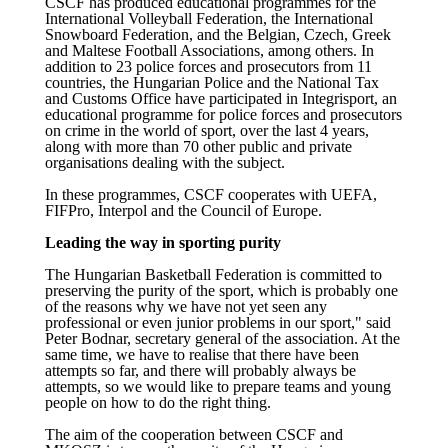
CSCF has produced educational programmes for the
International Volleyball Federation, the International
Snowboard Federation, and the Belgian, Czech, Greek
and Maltese Football Associations, among others. In
addition to 23 police forces and prosecutors from 11
countries, the Hungarian Police and the National Tax
and Customs Office have participated in Integrisport, an
educational programme for police forces and prosecutors
on crime in the world of sport, over the last 4 years,
along with more than 70 other public and private
organisations dealing with the subject.
In these programmes, CSCF cooperates with UEFA,
FIFPro, Interpol and the Council of Europe.
Leading the way in sporting purity
The Hungarian Basketball Federation is committed to
preserving the purity of the sport, which is probably one
of the reasons why we have not yet seen any
professional or even junior problems in our sport," said
Peter Bodnar, secretary general of the association. At the
same time, we have to realise that there have been
attempts so far, and there will probably always be
attempts, so we would like to prepare teams and young
people on how to do the right thing.
The aim of the cooperation between CSCF and