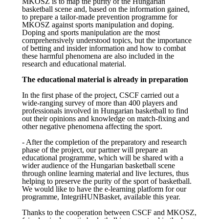
MKOSZ is to map the purity of the Hungarian
basketball scene and, based on the information gained,
to prepare a tailor-made prevention programme for
MKOSZ against sports manipulation and doping.
Doping and sports manipulation are the most
comprehensively understood topics, but the importance
of betting and insider information and how to combat
these harmful phenomena are also included in the
research and educational material.
The educational material is already in preparation
In the first phase of the project, CSCF carried out a
wide-ranging survey of more than 400 players and
professionals involved in Hungarian basketball to find
out their opinions and knowledge on match-fixing and
other negative phenomena affecting the sport.
- After the completion of the preparatory and research
phase of the project, our partner will prepare an
educational programme, which will be shared with a
wider audience of the Hungarian basketball scene
through online learning material and live lectures, thus
helping to preserve the purity of the sport of basketball.
We would like to have the e-learning platform for our
programme, IntegriHUNBasket, available this year.
Thanks to the cooperation between CSCF and MKOSZ,