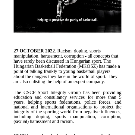
27 OCTOBER 2022
. Racism, doping, sports
manipulation, harassment, corruption - all concepts that
have rarely been discussed in Hungarian sport. The
Hungarian Basketball Federation (MKOSZ) has made a
point of talking frankly to young basketball players
about the dangers they face in the world of sport. They
are also enlisting the help of an expert company.
The CSCF Sport Integrity Group has been providing
education and consultancy services for more than 5
years, helping sports
federations, police forces, and
national and international organisations to
protect the
integrity of the sporting world from negative influences,
including
doping, sports manipulation, corruption,
(sexual) harassment and racism.