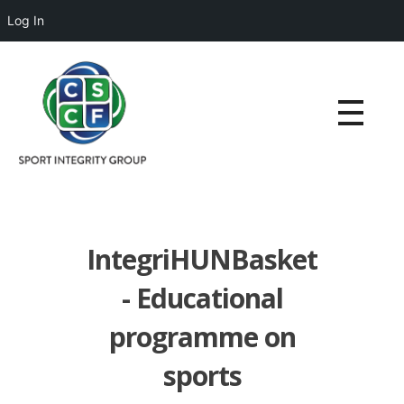
Log In
IntegriHUNBasket
- Educational
programme on
sports