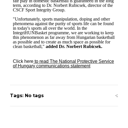
fair play in domestic basketball is guaranteed in the long
term, according to Dr. Norbert Rubicsek, director of the
CSCF Sport Integrity Group.
"Unfortunately, sports manipulation, doping and other
phenomena against the purity of sports life can be found
in today's sports all over the world. In the
IntegriHUNBasket programme, we are working to keep
this phenomenon as far away from Hungarian basketball
as possible and to create as much space as possible for
clean basketball,"
added Dr. Norbert Rubicsek.
Click here
to read The National Protective Service
of Hungary
communications statement
Tags: No tags