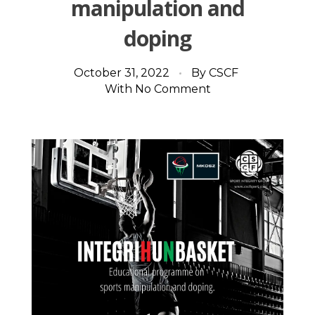
manipulation and
doping
October 31, 2022
By
CSCF
With
No Comment