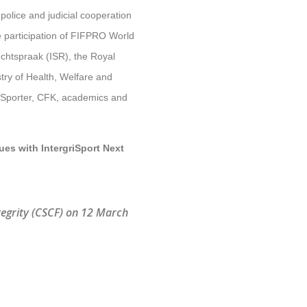
police and judicial cooperation
e participation of FIFPRO World
echtspraak (ISR), the Royal
try of Health, Welfare and
L Sporter, CFK, academics and
ues with IntergriSport Next
tegrity (CSCF) on 12 March