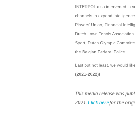
INTERPOL also intervened in sup
channels to expand intelligenc
Players’ Union, Financial Intell
Dutch Lawn Tennis Association 
Sport, Dutch Olympic Committee
the Belgian Federal Police.
Last but not least, we would li
(2021-2022)!
This media release was publ
2021.
Click here
for the origi