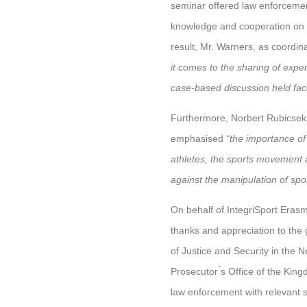
seminar offered law enforcement
knowledge and cooperation on ho
result, Mr. Warners, as coordin
it comes to the sharing of expe
case-based discussion held face
Furthermore, Norbert Rubicsek 
emphasised
“the importance o
athletes, the sports movement an
against the manipulation of spo
On behalf of IntegriSport Erasm
thanks and appreciation to the
of Justice and Security in the 
Prosecutor ́s Office of the Kin
law enforcement with relevant s