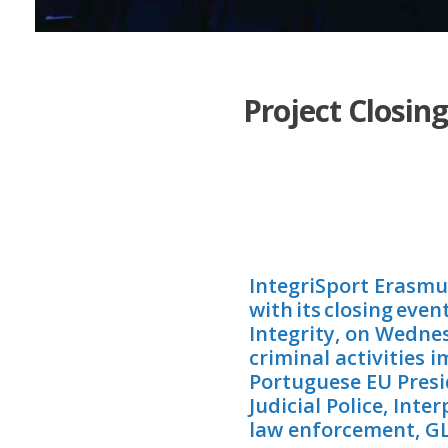
Project Closin
IntegriSport Erasmu
with its closing eve
Integrity, on Wedne
criminal activities
Portuguese EU Presi
Judicial Police, Int
law enforcement, GLM