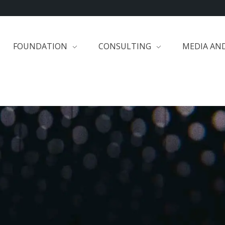
FOUNDATION
CONSULTING
MEDIA AN