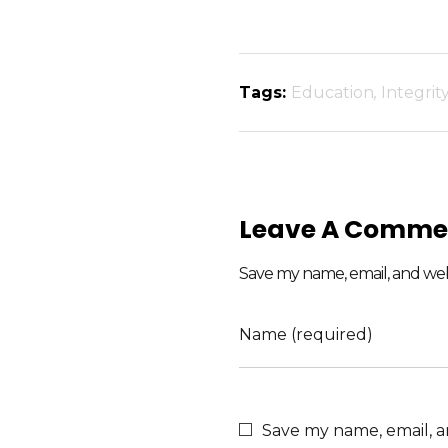
Tags:
Education
,
Integrit
Leave A Comme
Save my name, email, and webs
Name (required)
Save my name, email, a