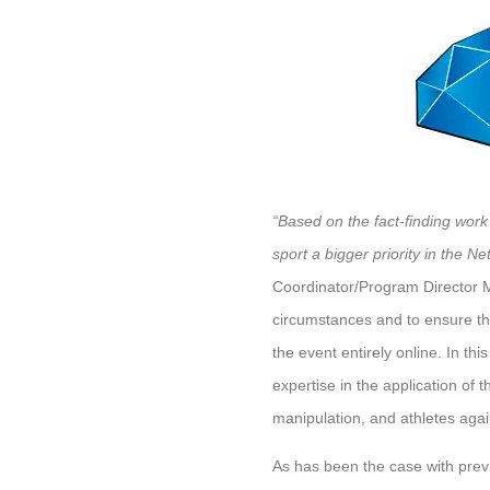
“Based on the fact-finding work
sport a bigger priority in the Net
Coordinator/Program Director Ma
circumstances and to ensure the 
the event entirely online. In th
expertise in the application of t
manipulation, and athletes again
As has been the case with previ