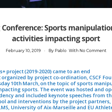
g Conference: Sports manipulatio
activities impacting sport
February 10, 2019
By
Pablo
With
No Comment
s+ project (2019-2020) came to an end
nt organized by project co-ordination, CSCF Fo
sday 10th March, on the topic of sports manip
 impacting sports. The event was hosted and o
dency and included keynote speeches from t
erpol and interventions by the project partners,
S, University of Aix-Marseille and EU Athlete