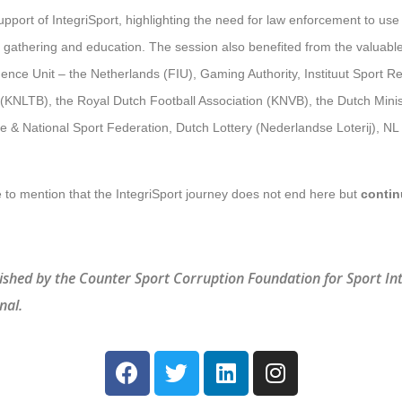
port of IntegriSport, highlighting the need for law enforcement to use 
e gathering and education. The session also benefited from the valuabl
igence Unit – the Netherlands (FIU), Gaming Authority, Instituut Sport R
(KNLTB), the Royal Dutch Football Association (KNVB), the Dutch Minis
 & National Sport Federation, Dutch Lottery (Nederlandse Loterij), N
ke to mention that the IntegriSport journey does not end here but
contin
ished by the Counter Sport Corruption Foundation for Sport In
nal.