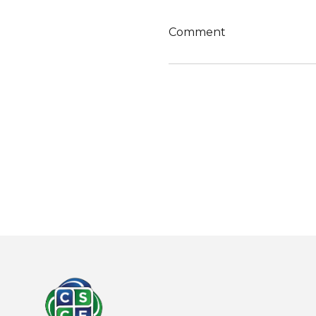
Comment