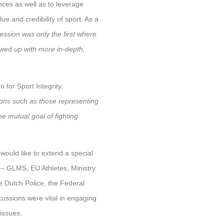
nces as well as to leverage
e and credibility of sport. As a
session was only the first where
owed up with more in-depth,
for Sport Integrity,
ons such as those representing
he mutual goal of fighting
would like to extend a special
 – GLMS, EU Athletes, Ministry
e Dutch Police, the Federal
cussions were vital in engaging
issues.