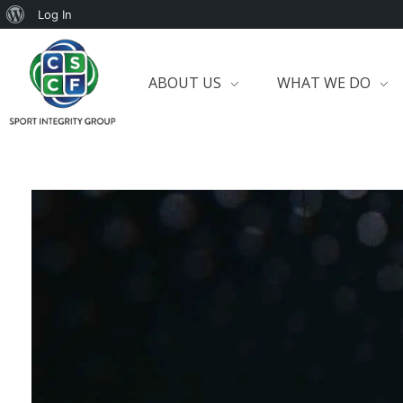
Log In
ABOUT US
WHAT WE DO