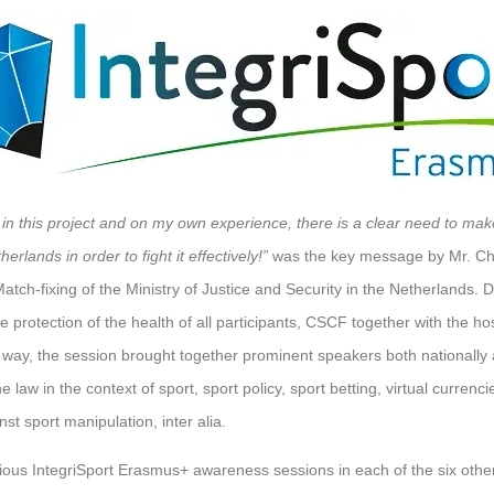
 in this project and on my own experience, there is a clear need to mak
herlands in order to fight it effectively!”
was the key message by Mr. Chi
tch-fixing of the Ministry of Justice and Security in the Netherlands. D
protection of the health of all participants, CSCF together with the hos
is way, the session brought together prominent speakers both nationally 
he law in the context of sport, sport policy, sport betting, virtual currenc
st sport manipulation, inter alia.
ous IntegriSport Erasmus+ awareness sessions in each of the six other 