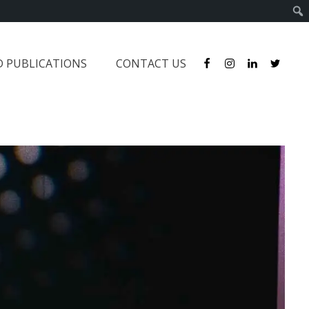
D PUBLICATIONS
CONTACT US