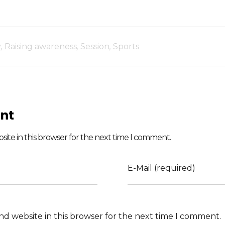
y
,
Raising awareness
,
Session
,
Sports
nt
ite in this browser for the next time I comment.
E-Mail (required)
nd website in this browser for the next time I comment.