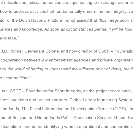
 officials and judicial authorities a unique setting to exchange experie
w to address activities that fundamentally undermine the integrity, valu
ator of the Dutch National Platform, emphasised that
“this IntegriSport 
riences and knowledge. As soon as circumstances permit, it will be foll
 to face.”
J.D., former Lieutenant Colonel and now director of CSCF – Foundation 
f cooperation between law enforcement agencies and private organisati
d the world of betting to understand the different point of views, but t
rts competitions”.
us+, CSCF – Foundation for Sport Integrity, as the project coordinator, 
 guest speakers and project partners: Global Lottery Monitoring System
Netherlands, The Fiscal Information and Investigation Service (FIOD), th
gdom of Belgium and Netherlands Public Prosecution Service. These dis
takeholders and better identifying various operational and cooperation 