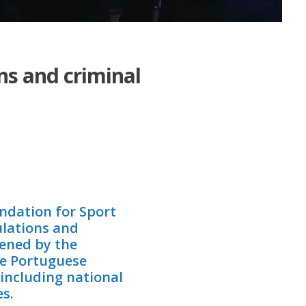
ns and criminal
undation for Sport
ulations and
pened by the
he Portuguese
 including national
s.