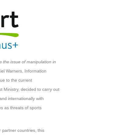
e the issue of manipulation in
el Warners, Information
ue to the current
t Ministry, decided to carry out
and internationally with
ies as threats of sports
partner countries, this